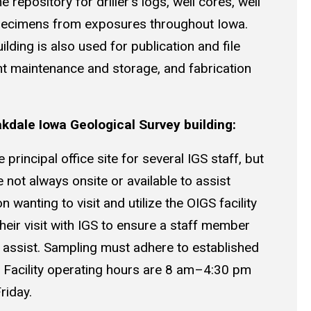
he repository for driller’s logs, well cores, well
pecimens from exposures throughout Iowa.
uilding is also used for publication and file
t maintenance and storage, and fabrication
akdale Iowa Geological Survey building:
principal office site for several IGS staff, but
not always onsite or available to assist
n wanting to visit and utilize the OIGS facility
eir visit with IGS to ensure a staff member
to assist. Sampling must adhere to established
. Facility operating hours are 8 am–4:30 pm
riday.