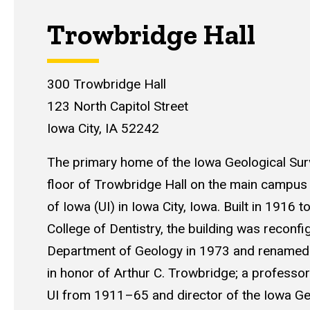
Trowbridge Hall
300 Trowbridge Hall
123 North Capitol Street
Iowa City, IA 52242
The primary home of the Iowa Geological Surv
floor of Trowbridge Hall on the main campus 
of Iowa (UI) in Iowa City, Iowa. Built in 1916 t
College of Dentistry, the building was reconfi
Department of Geology in 1973 and renamed
in honor of Arthur C. Trowbridge; a professor
UI from 1911–65 and director of the Iowa Ge