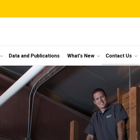
Data and Publications
What's New
Contact Us