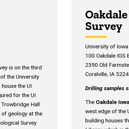
Oakdale
Survey
University of Iow
100 Oakdale IGS B
2390 Old Farmst
ey is on the third
Coralville, IA 522
of the University
o house the UI
Drilling samples s
gured for the UI
The
Oakdale Iowa
 Trowbridge Hall
west edge of the 
 of geology at the
building houses t
ological Survey