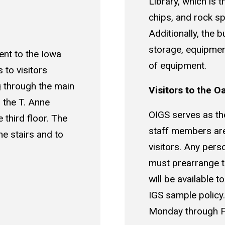
Library, which is t
chips, and rock s
Additionally, the b
storage, equipmen
ent to the Iowa
of equipment.
to visitors
g through the main
Visitors to the O
 the T. Anne
OIGS serves as the 
 third floor. The
staff members are 
he stairs and to
visitors. Any perso
must prearrange th
will be available 
IGS sample policy
Monday through F