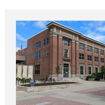
Main
navigation