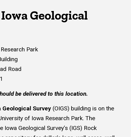
 Iowa Geological
a Research Park
uilding
ead Road
41
hould be delivered to this location.
 Geological Survey
(OIGS) building is on the
University of Iowa Research Park. The
he Iowa Geological Survey’s (IGS) Rock