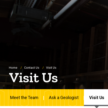
Breadcrumb
Home
Contact Us
Visit Us
Visit Us
Meet the Team
Ask a Geologist
Visit Us