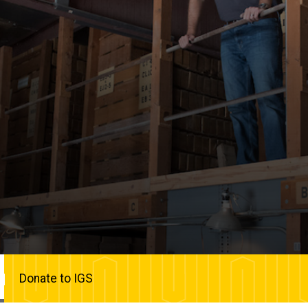
Donate to IGS