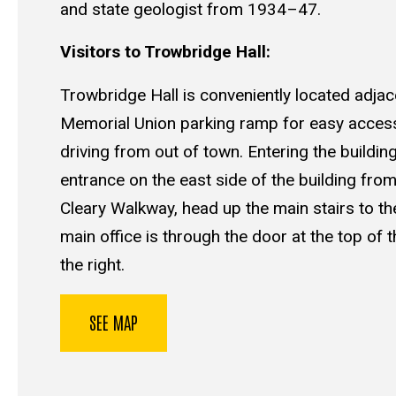
and state geologist from 1934–47.
Visitors to Trowbridge Hall:
Trowbridge Hall is conveniently located adjac
Memorial Union parking ramp for easy access 
driving from out of town. Entering the buildin
entrance on the east side of the building from
Cleary Walkway, head up the main stairs to the
main office is through the door at the top of t
the right.
SEE MAP