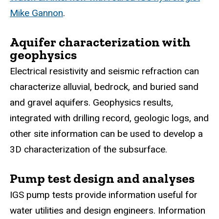
Mike Gannon
.
Aquifer characterization with
geophysics
Electrical resistivity and seismic refraction can
characterize alluvial, bedrock, and buried sand
and gravel aquifers. Geophysics results,
integrated with drilling record, geologic logs, and
other site information can be used to develop a
3D characterization of the subsurface.
Pump test design and analyses
IGS pump tests provide information useful for
water utilities and design engineers. Information