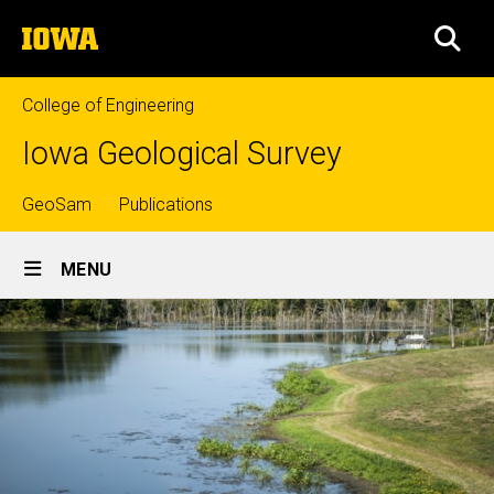
Skip
The
to
SEA
University
main
of
content
Iowa
College of Engineering
Iowa Geological Survey
Top
GeoSam
Publications
Site
links
MENU
Main
Navigation