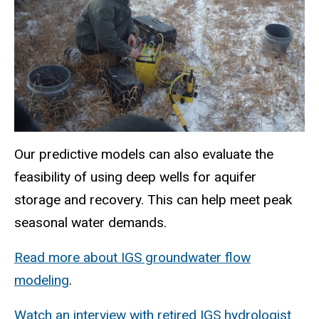
Our predictive models can also evaluate the
feasibility of using deep wells for aquifer
storage and recovery. This can help meet peak
seasonal water demands.
Read more about IGS groundwater flow
modeling
.
Watch an interview with retired IGS hydrologist