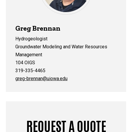
Greg Brennan
Hydrogeologist
Groundwater Modeling and Water Resources
Management
104 OIGS
319-335-4465
greg-brennan@uiowa.edu
REQUEST A QUOTE