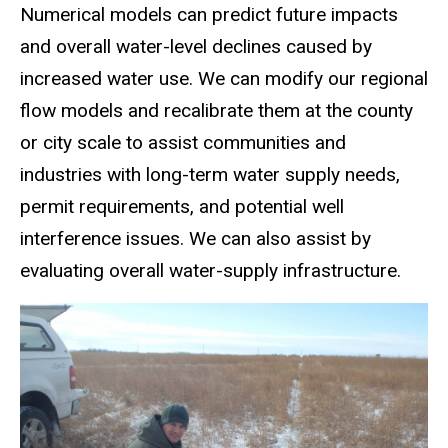
Numerical models can predict future impacts
and overall water-level declines caused by
increased water use. We can modify our regional
flow models and recalibrate them at the county
or city scale to assist communities and
industries with long-term water supply needs,
permit requirements, and potential well
interference issues. We can also assist by
evaluating overall water-supply infrastructure.