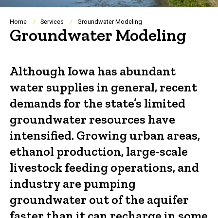
Breadcrumb
Home
Services
Groundwater Modeling
Groundwater Modeling
Although Iowa has abundant
water supplies in general, recent
demands for the state’s limited
groundwater resources have
intensified. Growing urban areas,
ethanol production, large-scale
livestock feeding operations, and
industry are pumping
groundwater out of the aquifer
faster than it can recharge in some