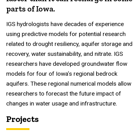
parts of Iowa.
IGS hydrologists have decades of experience
using predictive models for potential research
related to drought resiliency, aquifer storage and
recovery, water sustainability, and nitrate. IGS
researchers have developed groundwater flow
models for four of Iowa’s regional bedrock
aquifers. These regional numerical models allow
researchers to forecast the future impact of
changes in water usage and infrastructure.
Projects