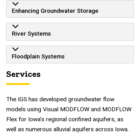
Enhancing Groundwater Storage
River Systems
Floodplain Systems
Services
The IGS has developed groundwater flow
models using Visual MODFLOW and MODFLOW
Flex for Iowa’s regional confined aquifers, as
well as numerous alluvial aquifers across Iowa.