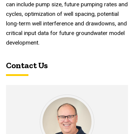
can include pump size, future pumping rates and
cycles, optimization of well spacing, potential
long-term well interference and drawdowns, and
critical input data for future groundwater model
development.
Contact Us