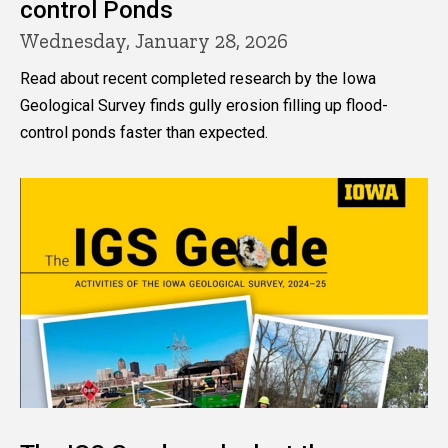
control Ponds
Wednesday, January 28, 2026
Read about recent completed research by the Iowa
Geological Survey finds gully erosion filling up flood-
control ponds faster than expected.