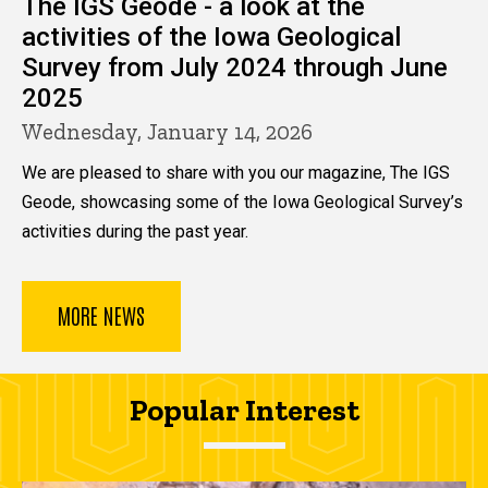
The IGS Geode - a look at the
activities of the Iowa Geological
Survey from July 2024 through June
2025
Wednesday, January 14, 2026
We are pleased to share with you our magazine, The IGS
Geode, showcasing some of the Iowa Geological Survey’s
activities during the past year.
MORE NEWS
Popular Interest