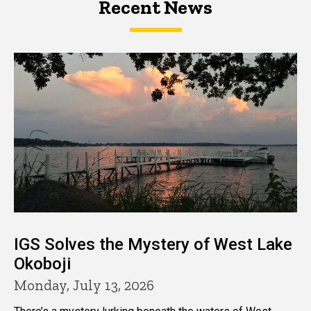
Recent News
IGS Solves the Mystery of West Lake
Okoboji
Monday, July 13, 2026