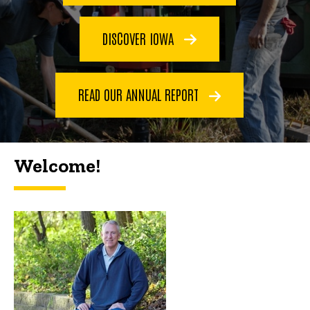
DISCOVER IOWA
READ OUR ANNUAL REPORT
Welcome!