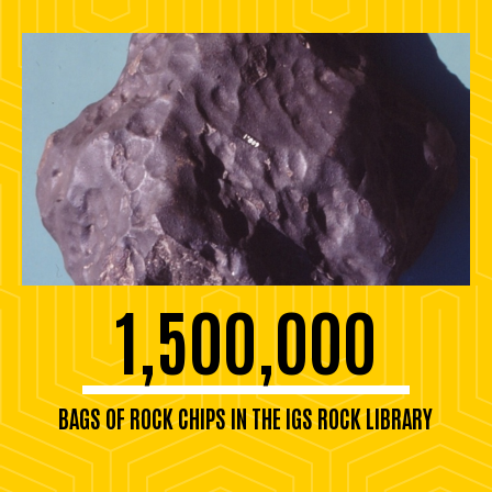
1,500,000
BAGS OF ROCK CHIPS IN THE IGS ROCK LIBRARY