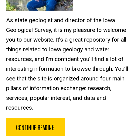
As state geologist and director of the Iowa
Geological Survey, it is my pleasure to welcome
you to our website. It’s a great repository for all
things related to Iowa geology and water
resources, and I’m confident you’ll find a lot of
interesting information to browse through. You’ll
see that the site is organized around four main
pillars of information exchange: research,
services, popular interest, and data and
resources.
CONTINUE READING