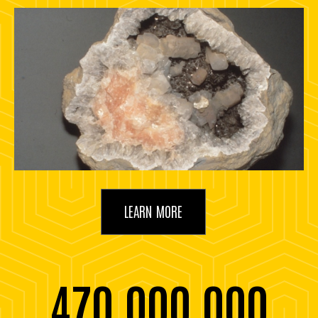
LEARN MORE
470,000,000