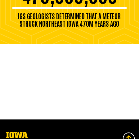
IGS GEOLOGISTS DETERMINED THAT A METEOR
STRUCK NORTHEAST IOWA 470M YEARS AGO
The