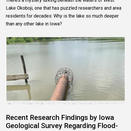
There’s a mystery lurking beneath the waters of West
Lake Okoboji, one that has puzzled researchers and area
residents for decades: Why is the lake so much deeper
than any other lake in Iowa?
Recent Research Findings by Iowa
Geological Survey Regarding Flood-