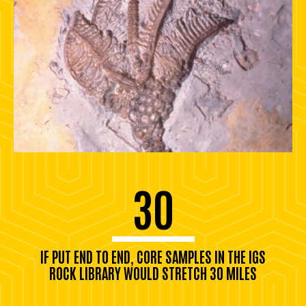
30
IF PUT END TO END, CORE SAMPLES IN THE IGS
ROCK LIBRARY WOULD STRETCH 30 MILES