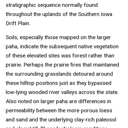
stratigraphic sequence normally found
throughout the uplands of the Southern Iowa
Drift Plain.
Soils, especially those mapped on the larger
paha, indicate the subsequent native vegetation
of these elevated sites was forest rather than
prairie. Perhaps the prairie fires that maintained
the surrounding grasslands detoured around
these hilltop positions just as they bypassed
low-lying wooded river valleys across the state.
Also noted on larger paha are differences in
permeability between the more porous loess
and sand and the underlying clay-rich paleosol