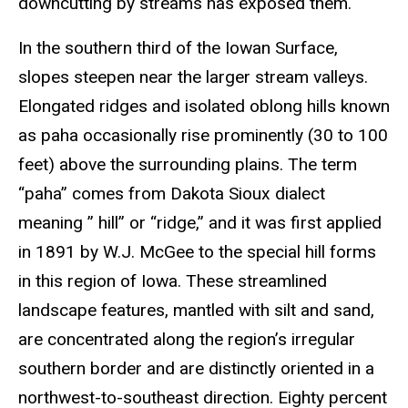
downcutting by streams has exposed them.
In the southern third of the Iowan Surface,
slopes steepen near the larger stream valleys.
Elongated ridges and isolated oblong hills known
as paha occasionally rise prominently (30 to 100
feet) above the surrounding plains. The term
“paha” comes from Dakota Sioux dialect
meaning ” hill” or “ridge,” and it was first applied
in 1891 by W.J. McGee to the special hill forms
in this region of Iowa. These streamlined
landscape features, mantled with silt and sand,
are concentrated along the region’s irregular
southern border and are distinctly oriented in a
northwest-to-southeast direction. Eighty percent