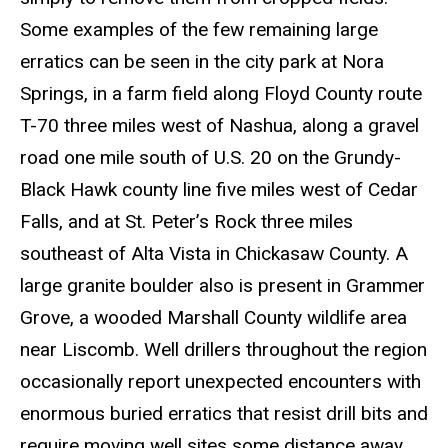
Some examples of the few remaining large
erratics can be seen in the city park at Nora
Springs, in a farm field along Floyd County route
T-70 three miles west of Nashua, along a gravel
road one mile south of U.S. 20 on the Grundy-
Black Hawk county line five miles west of Cedar
Falls, and at St. Peter’s Rock three miles
southeast of Alta Vista in Chickasaw County. A
large granite boulder also is present in Grammer
Grove, a wooded Marshall County wildlife area
near Liscomb. Well drillers throughout the region
occasionally report unexpected encounters with
enormous buried erratics that resist drill bits and
require moving well sites some distance away.