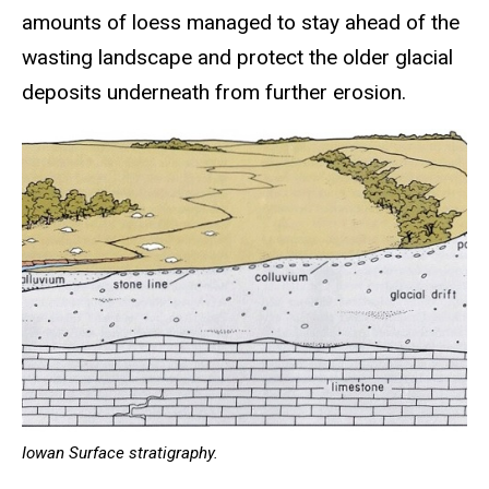
amounts of loess managed to stay ahead of the
wasting landscape and protect the older glacial
deposits underneath from further erosion.
Iowan Surface stratigraphy.