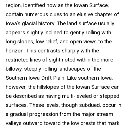
region, identified now as the Iowan Surface,
contain numerous clues to an elusive chapter of
Iowa’s glacial history. The land surface usually
appears slightly inclined to gently rolling with
long slopes, low relief, and open views to the
horizon. This contrasts sharply with the
restricted lines of sight noted within the more
billowy, steeply rolling landscapes of the
Southern Iowa Drift Plain. Like southern Iowa,
however, the hillslopes of the Iowan Surface can
be described as having multi-leveled or stepped
surfaces. These levels, though subdued, occur in
a gradual progression from the major stream
valleys outward toward the low crests that mark