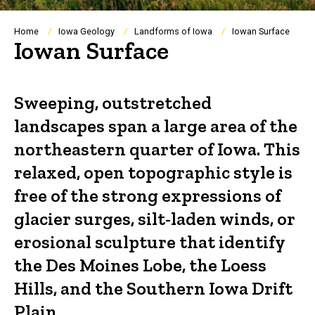
Breadcrumb
Home
Iowa Geology
Landforms of Iowa
Iowan Surface
Iowan Surface
Sweeping, outstretched
landscapes span a large area of the
northeastern quarter of Iowa. This
relaxed, open topographic style is
free of the strong expressions of
glacier surges, silt-laden winds, or
erosional sculpture that identify
the Des Moines Lobe, the Loess
Hills, and the Southern Iowa Drift
Plain.