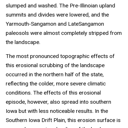
slumped and washed. The Pre-Illinoian upland
summits and divides were lowered, and the
Yarmouth-Sangamon and LateSangamon
paleosols were almost completely stripped from
the landscape.
The most pronounced topographic effects of
this erosional scrubbing of the landscape
occurred in the northern half of the state,
reflecting the colder, more severe climatic
conditions. The effects of this erosional
episode, however, also spread into southern
Iowa but with less noticeable results. In the
Southern Iowa Drift Plain, this erosion surface is