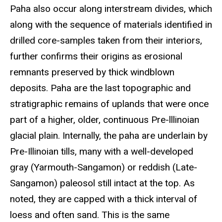
Paha also occur along interstream divides, which
along with the sequence of materials identified in
drilled core-samples taken from their interiors,
further confirms their origins as erosional
remnants preserved by thick windblown
deposits. Paha are the last topographic and
stratigraphic remains of uplands that were once
part of a higher, older, continuous Pre-lllinoian
glacial plain. Internally, the paha are underlain by
Pre-Illinoian tills, many with a well-developed
gray (Yarmouth-Sangamon) or reddish (Late-
Sangamon) paleosol still intact at the top. As
noted, they are capped with a thick interval of
loess and often sand. This is the same