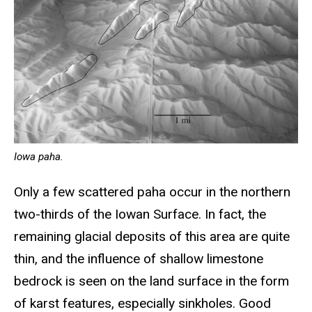
Iowa paha.
Only a few scattered paha occur in the northern
two-thirds of the Iowan Surface. In fact, the
remaining glacial deposits of this area are quite
thin, and the influence of shallow limestone
bedrock is seen on the land surface in the form
of karst features, especially sinkholes. Good