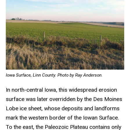
Iowa Surface, Linn County. Photo by Ray Anderson.
In north-central Iowa, this widespread erosion
surface was later overridden by the Des Moines
Lobe ice sheet, whose deposits and landforms
mark the western border of the Iowan Surface.
To the east, the Paleozoic Plateau contains only