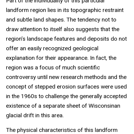
Part of the individuality of this particular
landform region lies in its topographic restraint
and subtle land shapes. The tendency not to
draw attention to itself also suggests that the
region’s landscape features and deposits do not
offer an easily recognized geological
explanation for their appearance. In fact, the
region was a focus of much scientific
controversy until new research methods and the
concept of stepped erosion surfaces were used
in the 1960s to challenge the generally accepted
existence of a separate sheet of Wisconsinan
glacial drift in this area.
The physical characteristics of this landform