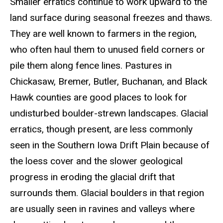
Smaller erratics continue to work upward to the
land surface during seasonal freezes and thaws.
They are well known to farmers in the region,
who often haul them to unused field corners or
pile them along fence lines. Pastures in
Chickasaw, Bremer, Butler, Buchanan, and Black
Hawk counties are good places to look for
undisturbed boulder-strewn landscapes. Glacial
erratics, though present, are less commonly
seen in the Southern Iowa Drift Plain because of
the loess cover and the slower geological
progress in eroding the glacial drift that
surrounds them. Glacial boulders in that region
are usually seen in ravines and valleys where