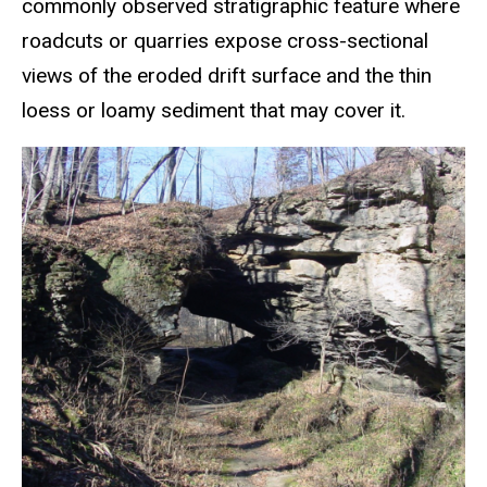
commonly observed stratigraphic feature where
roadcuts or quarries expose cross-sectional
views of the eroded drift surface and the thin
loess or loamy sediment that may cover it.