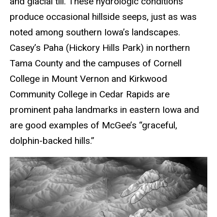
and glacial till. These hydrologic conditions
produce occasional hillside seeps, just as was
noted among southern Iowa’s landscapes.
Casey’s Paha (Hickory Hills Park) in northern
Tama County and the campuses of Cornell
College in Mount Vernon and Kirkwood
Community College in Cedar Rapids are
prominent paha landmarks in eastern Iowa and
are good examples of McGee’s “graceful,
dolphin-backed hills.”