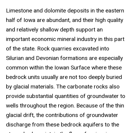
Limestone and dolomite deposits in the eastern
half of Iowa are abundant, and their high quality
and relatively shallow depth support an
important economic mineral industry in this part
of the state. Rock quarries excavated into
Silurian and Devonian formations are especially
common within the Iowan Surface where these
bedrock units usually are not too deeply buried
by glacial materials. The carbonate rocks also
provide substantial quantities of groundwater to
wells throughout the region. Because of the thin
glacial drift, the contributions of groundwater
discharge from these bedrock aquifers to the