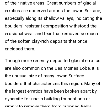
of their native areas. Great numbers of glacial
erratics are observed across the Iowan Surface,
especially along its shallow valleys, indicating the
boulders’ resistant composition withstood the
erosional wear and tear that removed so much
of the softer, clay-rich deposits that once
enclosed them.
Though more recently deposited glacial erratics
are also common on the Des Moines Lobe, it is
the unusual size of many Iowan Surface
boulders that characterizes this region. Many of
the largest erratics have been broken apart by
dynamite for use in building foundations or
simply to remove them from cropped fields.