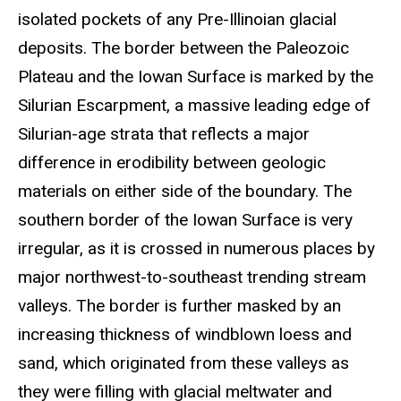
isolated pockets of any Pre-Illinoian glacial
deposits. The border between the Paleozoic
Plateau and the Iowan Surface is marked by the
Silurian Escarpment, a massive leading edge of
Silurian-age strata that reflects a major
difference in erodibility between geologic
materials on either side of the boundary. The
southern border of the Iowan Surface is very
irregular, as it is crossed in numerous places by
major northwest-to-southeast trending stream
valleys. The border is further masked by an
increasing thickness of windblown loess and
sand, which originated from these valleys as
they were filling with glacial meltwater and