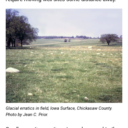
Glacial erratics in field, Iowa Surface, Chickasaw County.
Photo by Jean C. Prior.