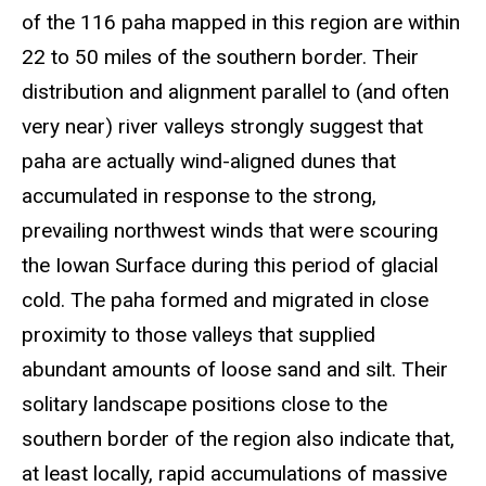
of the 116 paha mapped in this region are within
22 to 50 miles of the southern border. Their
distribution and alignment parallel to (and often
very near) river valleys strongly suggest that
paha are actually wind-aligned dunes that
accumulated in response to the strong,
prevailing northwest winds that were scouring
the Iowan Surface during this period of glacial
cold. The paha formed and migrated in close
proximity to those valleys that supplied
abundant amounts of loose sand and silt. Their
solitary landscape positions close to the
southern border of the region also indicate that,
at least locally, rapid accumulations of massive