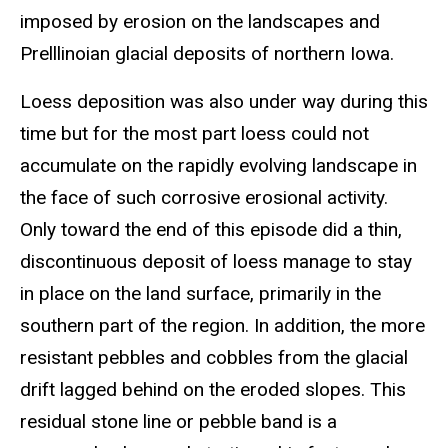
imposed by erosion on the landscapes and
Prelllinoian glacial deposits of northern Iowa.
Loess deposition was also under way during this
time but for the most part loess could not
accumulate on the rapidly evolving landscape in
the face of such corrosive erosional activity.
Only toward the end of this episode did a thin,
discontinuous deposit of loess manage to stay
in place on the land surface, primarily in the
southern part of the region. In addition, the more
resistant pebbles and cobbles from the glacial
drift lagged behind on the eroded slopes. This
residual stone line or pebble band is a