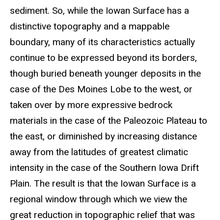
sediment. So, while the Iowan Surface has a
distinctive topography and a mappable
boundary, many of its characteristics actually
continue to be expressed beyond its borders,
though buried beneath younger deposits in the
case of the Des Moines Lobe to the west, or
taken over by more expressive bedrock
materials in the case of the Paleozoic Plateau to
the east, or diminished by increasing distance
away from the latitudes of greatest climatic
intensity in the case of the Southern Iowa Drift
Plain. The result is that the Iowan Surface is a
regional window through which we view the
great reduction in topographic relief that was