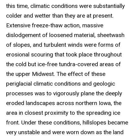
this time, climatic conditions were substantially
colder and wetter than they are at present.
Extensive freeze-thaw action, massive
dislodgement of loosened material, sheetwash
of slopes, and turbulent winds were forms of
erosional scouring that took place throughout
the cold but ice-free tundra-covered areas of
the upper Midwest. The effect of these
periglacial climatic conditions and geologic
processes was to vigorously plane the deeply
eroded landscapes across northern Iowa, the
area in closest proximity to the spreading ice
front. Under these conditions, hillslopes became
very unstable and were worn down as the land