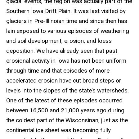
glacial events, the region was actually part of the
Southern Iowa Drift Plain. It was last visited by
glaciers in Pre-Illinoian time and since then has
lain exposed to various episodes of weathering
and soil development, erosion, and loess
deposition. We have already seen that past
erosional activity in Iowa has not been uniform
through time and that episodes of more
accelerated erosion have cut broad steps or
levels into the slopes of the state’s watersheds.
One of the latest of these episodes occurred
between 16,500 and 21,000 years ago during
the coldest part of the Wisconsinan, just as the
continental ice sheet was becoming fully