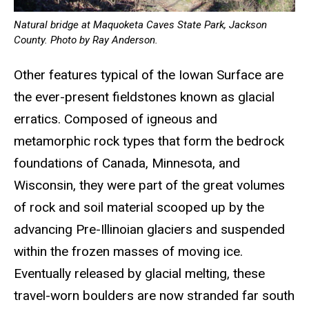
Natural bridge at Maquoketa Caves State Park, Jackson
County. Photo by Ray Anderson.
Other features typical of the Iowan Surface are
the ever-present fieldstones known as glacial
erratics. Composed of igneous and
metamorphic rock types that form the bedrock
foundations of Canada, Minnesota, and
Wisconsin, they were part of the great volumes
of rock and soil material scooped up by the
advancing Pre-Illinoian glaciers and suspended
within the frozen masses of moving ice.
Eventually released by glacial melting, these
travel-worn boulders are now stranded far south