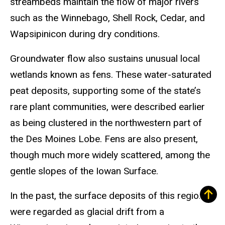
streambeds maintain the flow of major rivers
such as the Winnebago, Shell Rock, Cedar, and
Wapsipinicon during dry conditions.
Groundwater flow also sustains unusual local
wetlands known as fens. These water-saturated
peat deposits, supporting some of the state’s
rare plant communities, were described earlier
as being clustered in the northwestern part of
the Des Moines Lobe. Fens are also present,
though much more widely scattered, among the
gentle slopes of the Iowan Surface.
In the past, the surface deposits of this region
were regarded as glacial drift from a