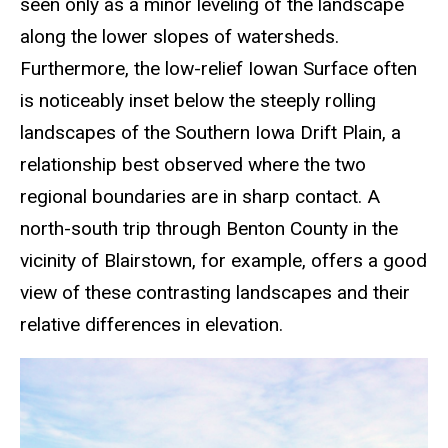
seen only as a minor leveling of the landscape
along the lower slopes of watersheds.
Furthermore, the low-relief Iowan Surface often
is noticeably inset below the steeply rolling
landscapes of the Southern Iowa Drift Plain, a
relationship best observed where the two
regional boundaries are in sharp contact. A
north-south trip through Benton County in the
vicinity of Blairstown, for example, offers a good
view of these contrasting landscapes and their
relative differences in elevation.