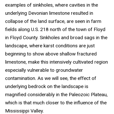
examples of sinkholes, where cavities in the
underlying Devonian limestone resulted in
collapse of the land surface, are seen in farm
fields along U.S. 218 north of the town of Floyd
in Floyd County. Sinkholes and broad sags in the
landscape, where karst conditions are just
beginning to show above shallow fractured
limestone, make this intensively cultivated region
especially vulnerable to groundwater
contamination. As we will see, the effect of
underlying bedrock on the landscape is
magnified considerably in the Paleozoic Plateau,
which is that much closer to the influence of the
Mississippi Valley.