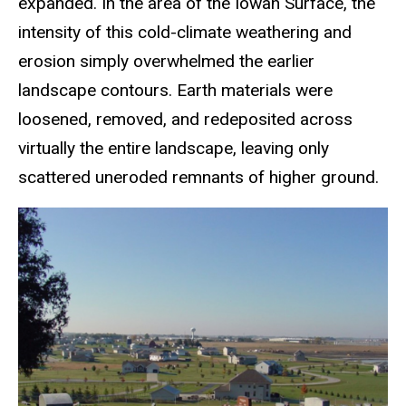
expanded. In the area of the Iowan Surface, the
intensity of this cold-climate weathering and
erosion simply overwhelmed the earlier
landscape contours. Earth materials were
loosened, removed, and redeposited across
virtually the entire landscape, leaving only
scattered uneroded remnants of higher ground.