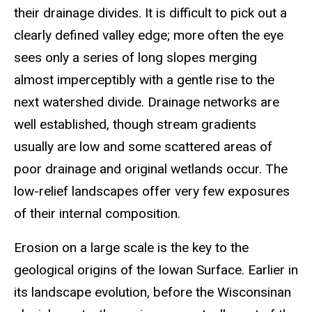
their drainage divides. It is difficult to pick out a
clearly defined valley edge; more often the eye
sees only a series of long slopes merging
almost imperceptibly with a gentle rise to the
next watershed divide. Drainage networks are
well established, though stream gradients
usually are low and some scattered areas of
poor drainage and original wetlands occur. The
low-relief landscapes offer very few exposures
of their internal composition.
Erosion on a large scale is the key to the
geological origins of the Iowan Surface. Earlier in
its landscape evolution, before the Wisconsinan