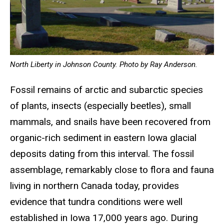
North Liberty in Johnson County. Photo by Ray Anderson.
Fossil remains of arctic and subarctic species
of plants, insects (especially beetles), small
mammals, and snails have been recovered from
organic-rich sediment in eastern Iowa glacial
deposits dating from this interval. The fossil
assemblage, remarkably close to flora and fauna
living in northern Canada today, provides
evidence that tundra conditions were well
established in Iowa 17,000 years ago. During