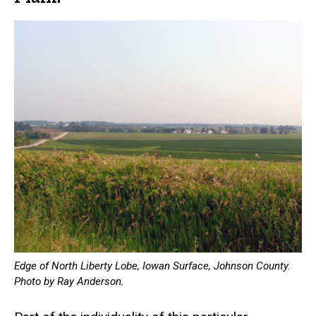
Edge of North Liberty Lobe, Iowan Surface, Johnson County.
Photo by Ray Anderson.