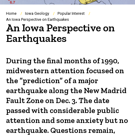
Breadcrumb
Home
Iowa Geology
Popular Interest
An Iowa Perspective on Earthquakes
An Iowa Perspective on
Earthquakes
During the final months of 1990,
midwestern attention focused on
the “prediction” of a major
earthquake along the New Madrid
Fault Zone on Dec. 3. The date
passed with considerable public
attention and some anxiety but no
earthquake. Questions remain,