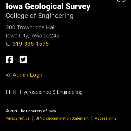
of
Iowa Geological Survey
Iowa
College of Engineering
300 Trowbridge Hall
Iowa City, Iowa 52242
319-335-1575
Social
Facebook
Twitter
Media
Admin Login
Footer
IIHR—Hydroscience & Engineering
primary
© 2026 The University of Iowa
Privacy Notice
UI Nondiscrimination Statement
Accessibility