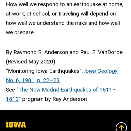
How well we respond to an earthquake at home,
at work, at school, or traveling will depend on
how well we understand the risks and how well
we prepare.
By Raymond R. Anderson and Paul E. VanDorpe
(Revised May 2020)
“Monitoring Iowa Earthquakes”:
Iowa Geology
,
No. 6, 1981, p. 22–23
See “
The New Madrid Earthquakes of 1811–
1812
” program by Ray Anderson
The
University