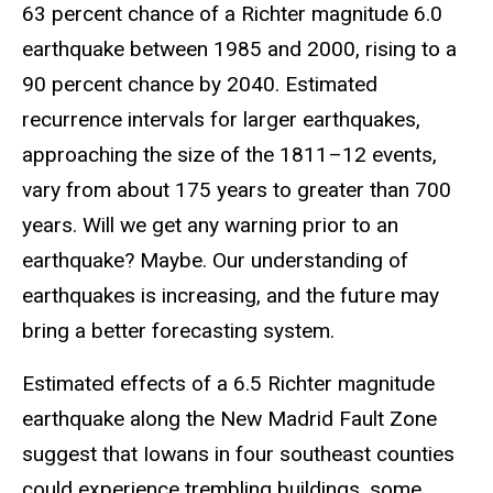
63 percent chance of a Richter magnitude 6.0
earthquake between 1985 and 2000, rising to a
90 percent chance by 2040. Estimated
recurrence intervals for larger earthquakes,
approaching the size of the 1811–12 events,
vary from about 175 years to greater than 700
years. Will we get any warning prior to an
earthquake? Maybe. Our understanding of
earthquakes is increasing, and the future may
bring a better forecasting system.
Estimated effects of a 6.5 Richter magnitude
earthquake along the New Madrid Fault Zone
suggest that Iowans in four southeast counties
could experience trembling buildings, some