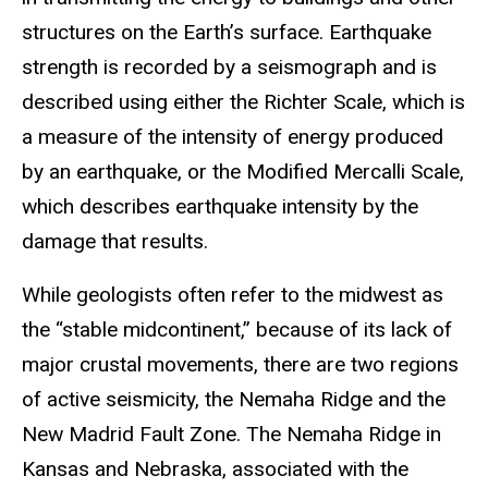
structures on the Earth’s surface. Earthquake
strength is recorded by a seismograph and is
described using either the Richter Scale, which is
a measure of the intensity of energy produced
by an earthquake, or the Modified Mercalli Scale,
which describes earthquake intensity by the
damage that results.
While geologists often refer to the midwest as
the “stable midcontinent,” because of its lack of
major crustal movements, there are two regions
of active seismicity, the Nemaha Ridge and the
New Madrid Fault Zone. The Nemaha Ridge in
Kansas and Nebraska, associated with the