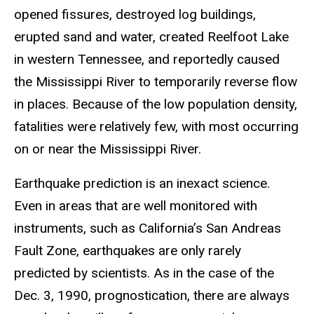
opened fissures, destroyed log buildings,
erupted sand and water, created Reelfoot Lake
in western Tennessee, and reportedly caused
the Mississippi River to temporarily reverse flow
in places. Because of the low population density,
fatalities were relatively few, with most occurring
on or near the Mississippi River.
Earthquake prediction is an inexact science.
Even in areas that are well monitored with
instruments, such as California’s San Andreas
Fault Zone, earthquakes are only rarely
predicted by scientists. As in the case of the
Dec. 3, 1990, prognostication, there are always