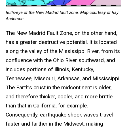
Bulls-eye of the New Madrid fault zone. Map courtesy of Ray
Anderson.
The New Madrid Fault Zone, on the other hand,
has a greater destructive potential. It is located
along the valley of the Mississippi River, from its
confluence with the Ohio River southward, and
includes portions of Illinois, Kentucky,
Tennessee, Missouri, Arkansas, and Mississippi.
The Earth’s crust in the midcontinent is older,
and therefore thicker, cooler, and more brittle
than that in California, for example.
Consequently, earthquake shock waves travel
faster and farther in the Midwest, making