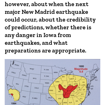
however, about when the next
major New Madrid earthquake
could occur, about the credibility
of predictions, whether there is
any danger in Iowa from
earthquakes, and what
preparations are appropriate.