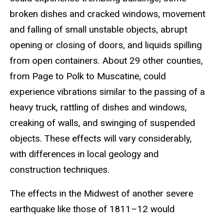
broken dishes and cracked windows, movement
and falling of small unstable objects, abrupt
opening or closing of doors, and liquids spilling
from open containers. About 29 other counties,
from Page to Polk to Muscatine, could
experience vibrations similar to the passing of a
heavy truck, rattling of dishes and windows,
creaking of walls, and swinging of suspended
objects. These effects will vary considerably,
with differences in local geology and
construction techniques.
The effects in the Midwest of another severe
earthquake like those of 1811–12 would