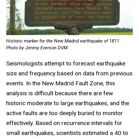
Historic marker for the New Madrid earthquake of 1811.
Photo by Jimmy Everson DVM.
Seismologists attempt to forecast earthquake
size and frequency based on data from previous
events. In the New Madrid Fault Zone, this
analysis is difficult because there are few
historic moderate to large earthquakes, and the
active faults are too deeply buried to monitor
effectively. Based on recurrence intervals for
small earthquakes, scientists estimated a 40 to