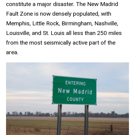
constitute a major disaster. The New Madrid
Fault Zone is now densely populated, with
Memphis, Little Rock, Birmingham, Nashville,
Louisville, and St. Louis all less than 250 miles
from the most seismically active part of the
area.