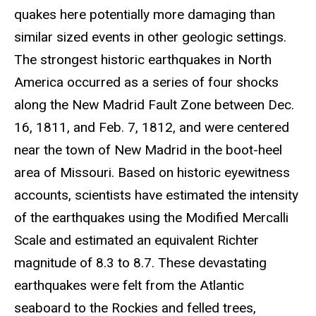
quakes here potentially more damaging than
similar sized events in other geologic settings.
The strongest historic earthquakes in North
America occurred as a series of four shocks
along the New Madrid Fault Zone between Dec.
16, 1811, and Feb. 7, 1812, and were centered
near the town of New Madrid in the boot-heel
area of Missouri. Based on historic eyewitness
accounts, scientists have estimated the intensity
of the earthquakes using the Modified Mercalli
Scale and estimated an equivalent Richter
magnitude of 8.3 to 8.7. These devastating
earthquakes were felt from the Atlantic
seaboard to the Rockies and felled trees,