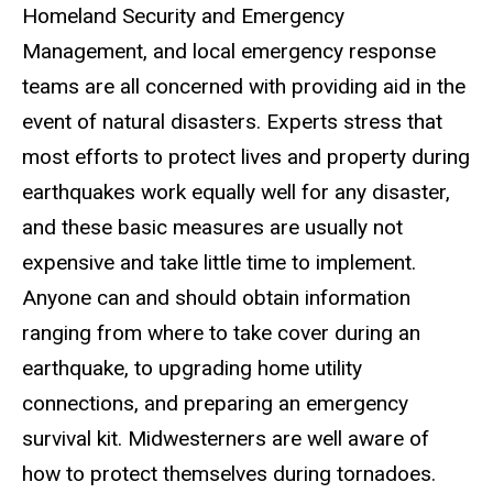
Homeland Security and Emergency
Management, and local emergency response
teams are all concerned with providing aid in the
event of natural disasters. Experts stress that
most efforts to protect lives and property during
earthquakes work equally well for any disaster,
and these basic measures are usually not
expensive and take little time to implement.
Anyone can and should obtain information
ranging from where to take cover during an
earthquake, to upgrading home utility
connections, and preparing an emergency
survival kit. Midwesterners are well aware of
how to protect themselves during tornadoes.