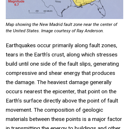
Map showing the New Madrid fault zone near the center of
the United States. Image courtesy of Ray Anderson.
Earthquakes occur primarily along fault zones,
tears in the Earth’s crust, along which stresses
build until one side of the fault slips, generating
compressive and shear energy that produces
the damage. The heaviest damage generally
occurs nearest the epicenter, that point on the
Earth’s surface directly above the point of fault
movement. The composition of geologic
materials between these points is a major factor
in transmitting the energy to buildings and other