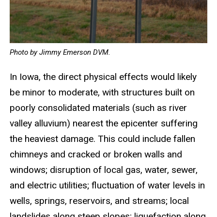
Photo by Jimmy Emerson DVM.
In Iowa, the direct physical effects would likely
be minor to moderate, with structures built on
poorly consolidated materials (such as river
valley alluvium) nearest the epicenter suffering
the heaviest damage. This could include fallen
chimneys and cracked or broken walls and
windows; disruption of local gas, water, sewer,
and electric utilities; fluctuation of water levels in
wells, springs, reservoirs, and streams; local
landslides along steep slopes; liquefaction along