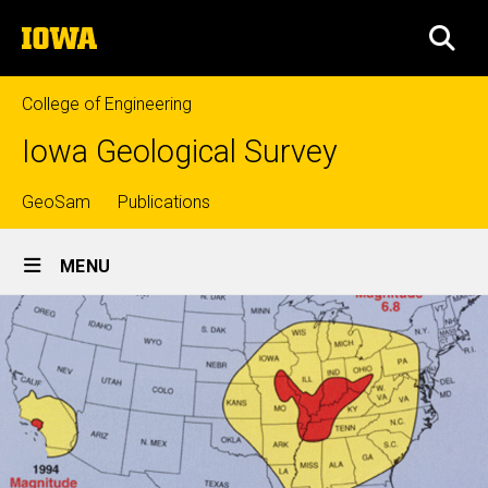
Skip
The
to
SEA
University
main
of
content
Iowa
College of Engineering
Iowa Geological Survey
Top
GeoSam
Publications
Site
links
MENU
Main
Navigation