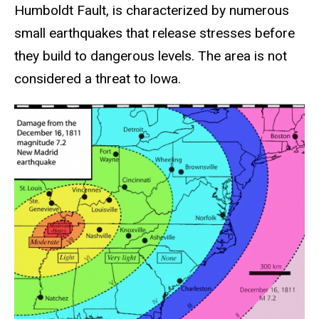
Humboldt Fault, is characterized by numerous
small earthquakes that release stresses before
they build to dangerous levels. The area is not
considered a threat to Iowa.