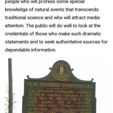
people who will profess some special
knowledge of natural events that transcends
traditional science and who will attract media
attention. The public will do well to look at the
credentials of those who make such dramatic
statements and to seek authoritative sources for
dependable information.