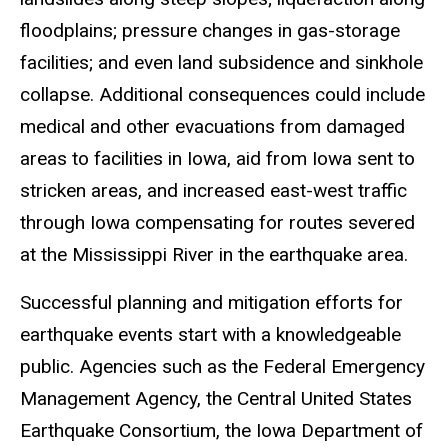
floodplains; pressure changes in gas-storage
facilities; and even land subsidence and sinkhole
collapse. Additional consequences could include
medical and other evacuations from damaged
areas to facilities in Iowa, aid from Iowa sent to
stricken areas, and increased east-west traffic
through Iowa compensating for routes severed
at the Mississippi River in the earthquake area.
Successful planning and mitigation efforts for
earthquake events start with a knowledgeable
public. Agencies such as the Federal Emergency
Management Agency, the Central United States
Earthquake Consortium, the Iowa Department of