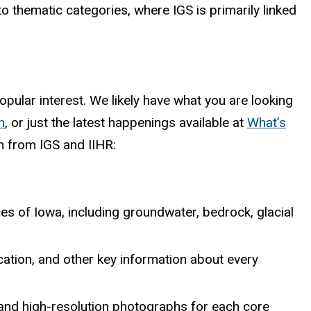
to thematic categories, where IGS is primarily linked
pular interest. We likely have what you are looking
h
, or just the latest happenings available at
What’s
n from IGS and IIHR:
es of Iowa, including groundwater, bedrock, glacial
cation, and other key information about every
, and high-resolution photographs for each core