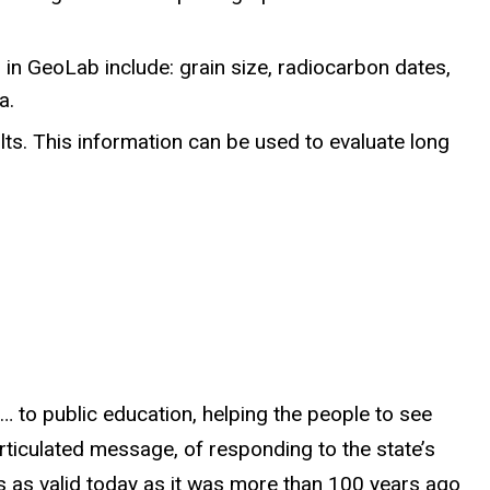
n GeoLab include: grain size, radiocarbon dates,
a.
lts. This information can be used to evaluate long
… to public education, helping the people to see
articulated message, of responding to the state’s
s as valid today as it was more than 100 years ago