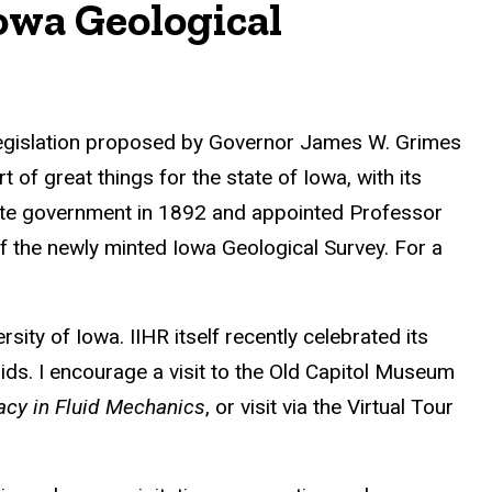
owa Geological
n legislation proposed by Governor James W. Grimes
 of great things for the state of Iowa, with its
tate government in 1892 and appointed Professor
of the newly minted Iowa Geological Survey. For a
ity of Iowa. IIHR itself recently celebrated its
ids. I encourage a visit to the Old Capitol Museum
gacy in Fluid Mechanics
, or visit via the Virtual Tour