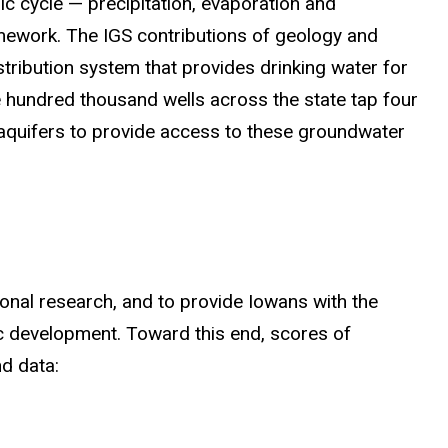
ic cycle — precipitation, evaporation and
ramework. The IGS contributions of geology and
ribution system that provides drinking water for
 hundred thousand wells across the state tap four
 aquifers to provide access to these groundwater
ional research, and to provide Iowans with the
c development. Toward this end, scores of
d data: