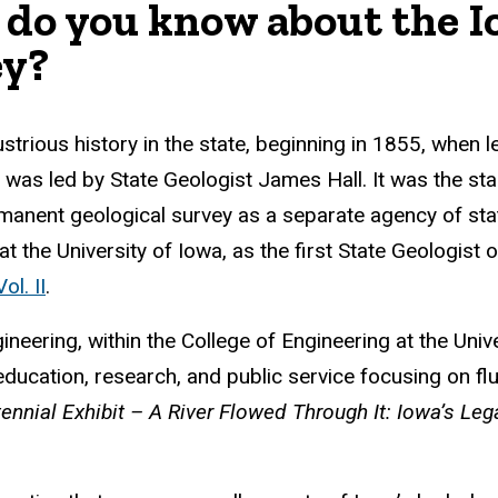
do you know about the I
ey?
lustrious history in the state, beginning in 1855, whe
 was led by State Geologist James Hall. It was the start
rmanent geological survey as a separate agency of s
t the University of Iowa, as the first State Geologist 
ol. II
.
ring, within the College of Engineering at the Univers
ucation, research, and public service focusing on flu
ennial Exhibit – A River Flowed Through It: Iowa’s Le