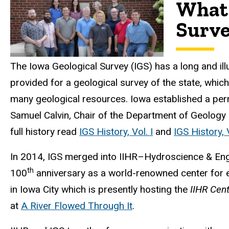
What 
Surv
The Iowa Geological Survey (IGS) has a long and il
provided for a geological survey of the state, which
many geological resources. Iowa established a pe
Samuel Calvin, Chair of the Department of Geology a
full history read
IGS History, Vol. I
and
IGS History, V
In 2014, IGS merged into IIHR–Hydroscience & Enginee
th
100
anniversary as a world-renowned center for ed
in Iowa City which is presently hosting the
IIHR Cent
at
A River Flowed Through It
.