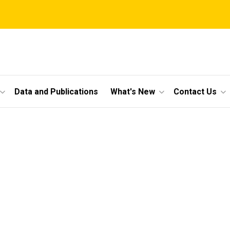
Data and Publications
What's New
Contact Us