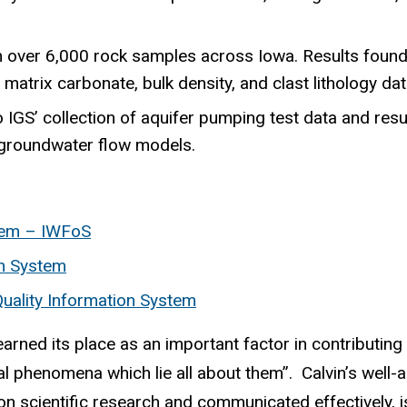
over 6,000 rock samples across Iowa. Results found i
matrix carbonate, bulk density, and clast lithology dat
 IGS’ collection of aquifer pumping test data and resu
e groundwater flow models.
tem – IWFoS
on System
uality Information System
rned its place as an important factor in contributing 
al phenomena which lie all about them”. Calvin’s well-
 scientific research and communicated effectively, i