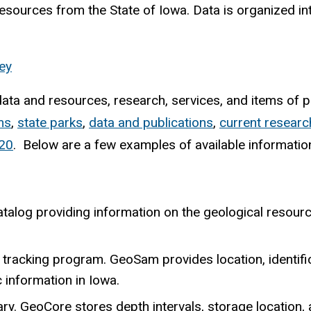
resources from the State of Iowa. Data is organized in
ey
ta and resources, research, services, and items of po
ms
,
state parks
,
data and publications
,
current researc
20
. Below are a few examples of available informatio
talog providing information on the geological resourc
 tracking program. GeoSam provides location, identifi
c information in Iowa.
ary. GeoCore stores depth intervals, storage location