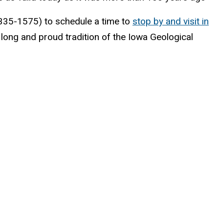
9-335-1575) to schedule a time to
stop by and visit in
long and proud tradition of the Iowa Geological