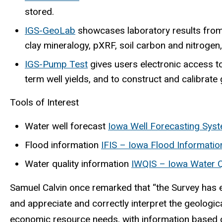
stored.
IGS-GeoLab
showcases laboratory results from 
clay mineralogy, pXRF, soil carbon and nitrogen, 
IGS-Pump Test
gives users electronic access to
term well yields, and to construct and calibrat
Tools of Interest
Water well forecast
Iowa Well Forecasting Sys
Flood information
IFIS – Iowa Flood Informati
Water quality information
IWQIS – Iowa Water Q
Samuel Calvin once remarked that “the Survey has ea
and appreciate and correctly interpret the geologic
economic resource needs, with information based on