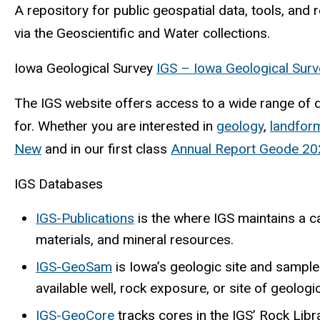
A repository for public geospatial data, tools, and 
via the Geoscientific and Water collections.
Iowa Geological Survey
IGS – Iowa Geological Surv
The IGS website offers access to a wide range of da
for. Whether you are interested in
geology
,
landfor
New
and in our first class
Annual Report Geode 20
IGS Databases
IGS-Publications
is the where IGS maintains a ca
materials, and mineral resources.
IGS-GeoSam
is Iowa’s geologic site and sample
available well, rock exposure, or site of geologi
IGS-GeoCore
tracks cores in the IGS’ Rock Libr