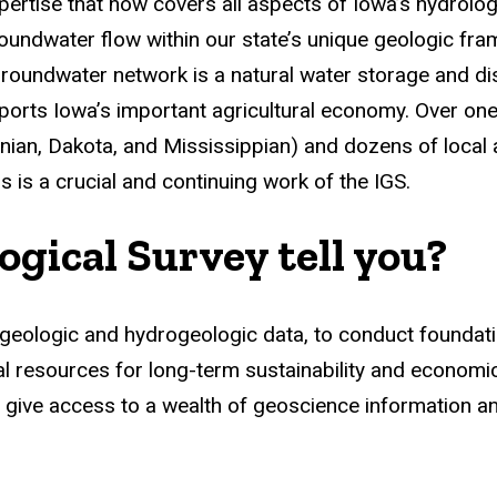
ertise that now covers all aspects of Iowa’s hydrolog
 groundwater flow within our state’s unique geologic f
oundwater network is a natural water storage and dist
ports Iowa’s important agricultural economy. Over one
nian, Dakota, and Mississippian) and dozens of local
 is a crucial and continuing work of the IGS.
gical Survey tell you?
et geologic and hydrogeologic data, to conduct foundat
l resources for long-term sustainability and economi
 give access to a wealth of geoscience information an