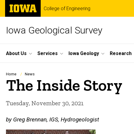
Skip
The
College of Engineering
to
University
main
of
content
Iowa
Iowa Geological Survey
Site
About Us
Services
Iowa Geology
Research
Main
Navigation
Breadcrumb
Home
News
The Inside Story
Tuesday, November 30, 2021
by Greg Brennan, IGS, Hydrogeologist