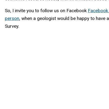
So, I invite you to follow us on Facebook
Facebook 
person
, when a geologist would be happy to have a
Survey.