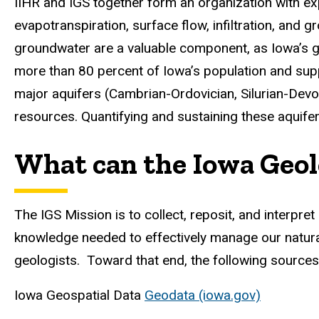
IIHR and IGS together form an organization with exp
evapotranspiration, surface flow, infiltration, and
groundwater are a valuable component, as Iowa’s gr
more than 80 percent of Iowa’s population and sup
major aquifers (Cambrian-Ordovician, Silurian-Devo
resources. Quantifying and sustaining these aquifers
What can the Iowa Geolo
The IGS Mission is to collect, reposit, and interpr
knowledge needed to effectively manage our natura
geologists. Toward that end, the following sources
Iowa Geospatial Data
Geodata (iowa.gov)