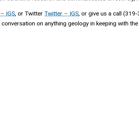
– IGS
, or Twitter
Twitter – IGS
, or give us a call (31
 conversation on anything geology in keeping with the 