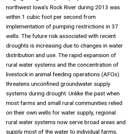
northwest Iowa’s Rock River during 2013 was
within 1 cubic foot per second from
implementation of pumping restrictions in 37
wells. The future risk associated with recent
droughts is increasing due to changes in water
distribution and use. The rapid expansion of
rural water systems and the concentration of
livestock in animal feeding operations (AFOs)
threatens unconfined groundwater supply
systems during drought. Unlike the past when
most farms and small rural communities relied
on their own wells for water supply, regional
rural water systems now serve broad areas and
supply most of the water to individual farms,