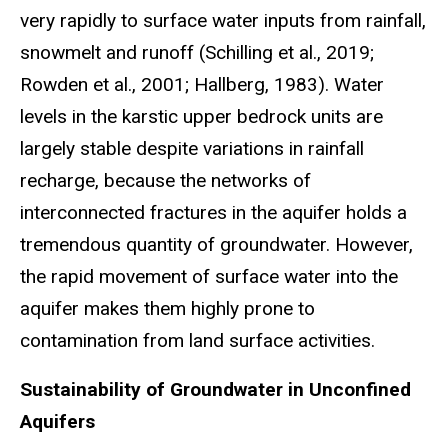
very rapidly to surface water inputs from rainfall,
snowmelt and runoff (Schilling et al., 2019;
Rowden et al., 2001; Hallberg, 1983). Water
levels in the karstic upper bedrock units are
largely stable despite variations in rainfall
recharge, because the networks of
interconnected fractures in the aquifer holds a
tremendous quantity of groundwater. However,
the rapid movement of surface water into the
aquifer makes them highly prone to
contamination from land surface activities.
Sustainability of Groundwater in Unconfined
Aquifers