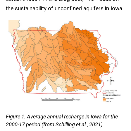
the sustainability of unconfined aquifers in Iowa.
Figure 1. Average annual recharge in Iowa for the
2000-17 period (from Schilling et al., 2021).