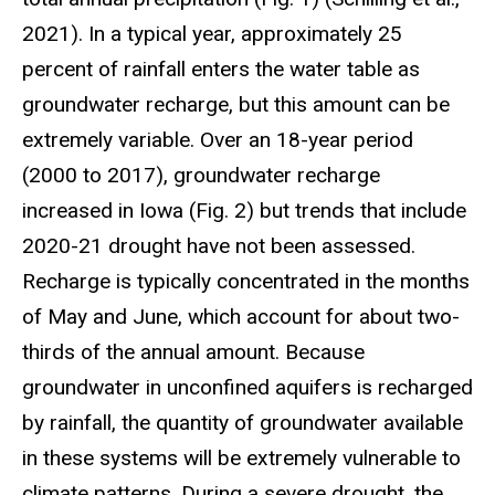
2021). In a typical year, approximately 25
percent of rainfall enters the water table as
groundwater recharge, but this amount can be
extremely variable. Over an 18-year period
(2000 to 2017), groundwater recharge
increased in Iowa (Fig. 2) but trends that include
2020-21 drought have not been assessed.
Recharge is typically concentrated in the months
of May and June, which account for about two-
thirds of the annual amount. Because
groundwater in unconfined aquifers is recharged
by rainfall, the quantity of groundwater available
in these systems will be extremely vulnerable to
climate patterns. During a severe drought, the