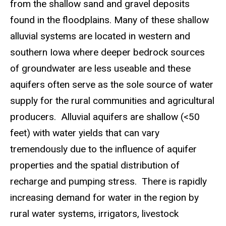
from the shallow sand and gravel deposits
found in the floodplains. Many of these shallow
alluvial systems are located in western and
southern Iowa where deeper bedrock sources
of groundwater are less useable and these
aquifers often serve as the sole source of water
supply for the rural communities and agricultural
producers. Alluvial aquifers are shallow (<50
feet) with water yields that can vary
tremendously due to the influence of aquifer
properties and the spatial distribution of
recharge and pumping stress. There is rapidly
increasing demand for water in the region by
rural water systems, irrigators, livestock