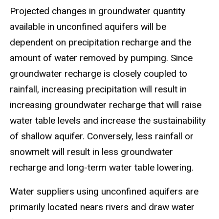
Projected changes in groundwater quantity
available in unconfined aquifers will be
dependent on precipitation recharge and the
amount of water removed by pumping. Since
groundwater recharge is closely coupled to
rainfall, increasing precipitation will result in
increasing groundwater recharge that will raise
water table levels and increase the sustainability
of shallow aquifer. Conversely, less rainfall or
snowmelt will result in less groundwater
recharge and long-term water table lowering.
Water suppliers using unconfined aquifers are
primarily located nears rivers and draw water