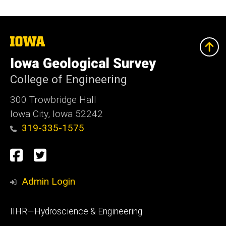
The
University
of
Iowa Geological Survey
Iowa
College of Engineering
300 Trowbridge Hall
Iowa City, Iowa 52242
319-335-1575
Social
Facebook
Twitter
Media
Admin Login
Footer
IIHR—Hydroscience & Engineering
primary