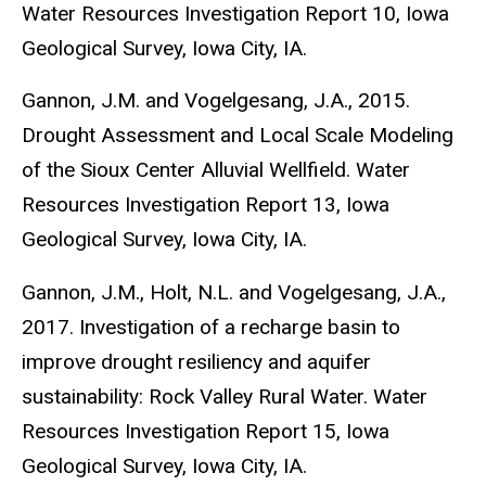
Water Resources Investigation Report 10, Iowa
Geological Survey, Iowa City, IA.
Gannon, J.M. and Vogelgesang, J.A., 2015.
Drought Assessment and Local Scale Modeling
of the Sioux Center Alluvial Wellfield. Water
Resources Investigation Report 13, Iowa
Geological Survey, Iowa City, IA.
Gannon, J.M., Holt, N.L. and Vogelgesang, J.A.,
2017. Investigation of a recharge basin to
improve drought resiliency and aquifer
sustainability: Rock Valley Rural Water. Water
Resources Investigation Report 15, Iowa
Geological Survey, Iowa City, IA.