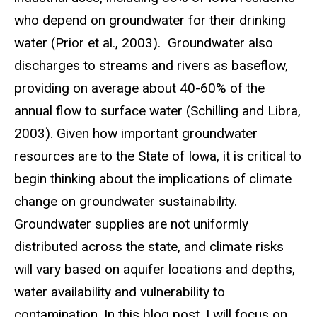
who depend on groundwater for their drinking
water (Prior et al., 2003). Groundwater also
discharges to streams and rivers as baseflow,
providing on average about 40-60% of the
annual flow to surface water (Schilling and Libra,
2003). Given how important groundwater
resources are to the State of Iowa, it is critical to
begin thinking about the implications of climate
change on groundwater sustainability.
Groundwater supplies are not uniformly
distributed across the state, and climate risks
will vary based on aquifer locations and depths,
water availability and vulnerability to
contamination. In this blog post, I will focus on