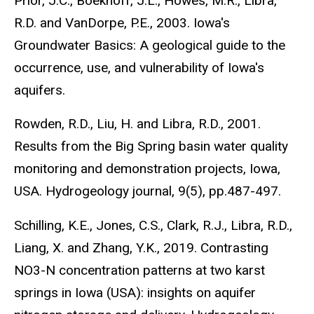
Prior, J.C., Boekhoff, J.L., Howes, M.R., Libra,
R.D. and VanDorpe, P.E., 2003. Iowa's
Groundwater Basics: A geological guide to the
occurrence, use, and vulnerability of Iowa's
aquifers.
Rowden, R.D., Liu, H. and Libra, R.D., 2001.
Results from the Big Spring basin water quality
monitoring and demonstration projects, Iowa,
USA. Hydrogeology journal, 9(5), pp.487-497.
Schilling, K.E., Jones, C.S., Clark, R.J., Libra, R.D.,
Liang, X. and Zhang, Y.K., 2019. Contrasting
NO3-N concentration patterns at two karst
springs in Iowa (USA): insights on aquifer