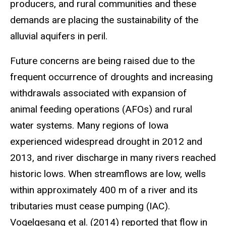
producers, and rural communities and these
demands are placing the sustainability of the
alluvial aquifers in peril.
Future concerns are being raised due to the
frequent occurrence of droughts and increasing
withdrawals associated with expansion of
animal feeding operations (AFOs) and rural
water systems. Many regions of Iowa
experienced widespread drought in 2012 and
2013, and river discharge in many rivers reached
historic lows. When streamflows are low, wells
within approximately 400 m of a river and its
tributaries must cease pumping (IAC).
Vogelgesang et al. (2014) reported that flow in