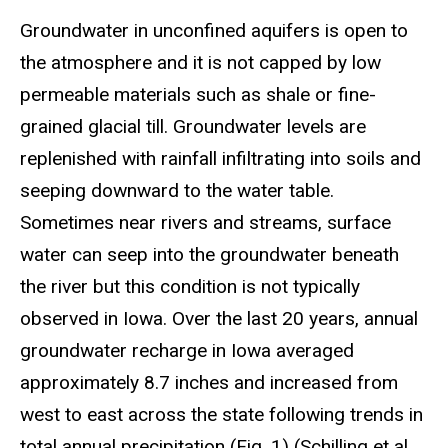
Groundwater in unconfined aquifers is open to
the atmosphere and it is not capped by low
permeable materials such as shale or fine-
grained glacial till. Groundwater levels are
replenished with rainfall infiltrating into soils and
seeping downward to the water table.
Sometimes near rivers and streams, surface
water can seep into the groundwater beneath
the river but this condition is not typically
observed in Iowa. Over the last 20 years, annual
groundwater recharge in Iowa averaged
approximately 8.7 inches and increased from
west to east across the state following trends in
total annual precipitation (Fig. 1) (Schilling et al.,