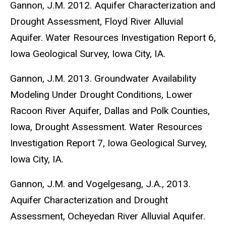
Gannon, J.M. 2012. Aquifer Characterization and
Drought Assessment, Floyd River Alluvial
Aquifer. Water Resources Investigation Report 6,
Iowa Geological Survey, Iowa City, IA.
Gannon, J.M. 2013. Groundwater Availability
Modeling Under Drought Conditions, Lower
Racoon River Aquifer, Dallas and Polk Counties,
Iowa, Drought Assessment. Water Resources
Investigation Report 7, Iowa Geological Survey,
Iowa City, IA.
Gannon, J.M. and Vogelgesang, J.A., 2013.
Aquifer Characterization and Drought
Assessment, Ocheyedan River Alluvial Aquifer.