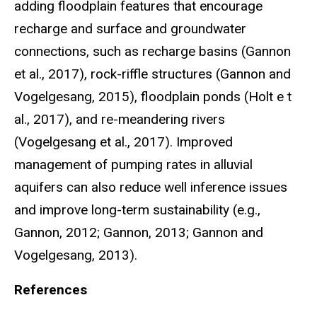
adding floodplain features that encourage
recharge and surface and groundwater
connections, such as recharge basins (Gannon
et al., 2017), rock-riffle structures (Gannon and
Vogelgesang, 2015), floodplain ponds (Holt e t
al., 2017), and re-meandering rivers
(Vogelgesang et al., 2017). Improved
management of pumping rates in alluvial
aquifers can also reduce well inference issues
and improve long-term sustainability (e.g.,
Gannon, 2012; Gannon, 2013; Gannon and
Vogelgesang, 2013).
References