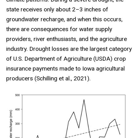
state receives only about 2–3 inches of
groundwater recharge, and when this occurs,
there are consequences for water supply
providers, river enthusiasts, and the agriculture
industry. Drought losses are the largest category
of U.S. Department of Agriculture (USDA) crop
insurance payments made to Iowa agricultural
producers (Schilling et al., 2021).