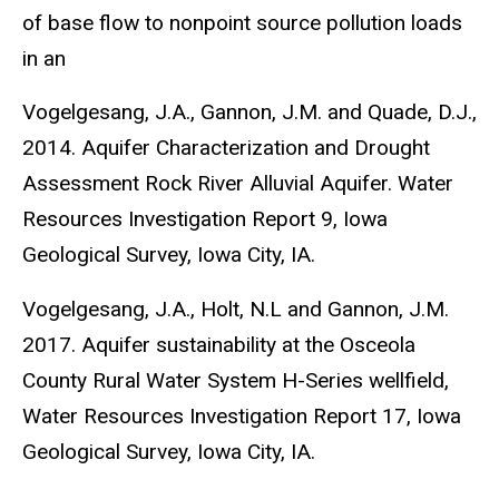
of base flow to nonpoint source pollution loads
in an
Vogelgesang, J.A., Gannon, J.M. and Quade, D.J.,
2014. Aquifer Characterization and Drought
Assessment Rock River Alluvial Aquifer. Water
Resources Investigation Report 9, Iowa
Geological Survey, Iowa City, IA.
Vogelgesang, J.A., Holt, N.L and Gannon, J.M.
2017. Aquifer sustainability at the Osceola
County Rural Water System H-Series wellfield,
Water Resources Investigation Report 17, Iowa
Geological Survey, Iowa City, IA.