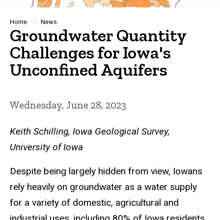
Breadcrumb
Home
News
Groundwater Quantity
Challenges for Iowa's
Unconfined Aquifers
Wednesday, June 28, 2023
Keith Schilling, Iowa Geological Survey,
University of Iowa
Despite being largely hidden from view, Iowans
rely heavily on groundwater as a water supply
for a variety of domestic, agricultural and
industrial uses, including 80% of Iowa residents