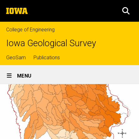
Skip
The
to
SEA
University
main
of
content
Iowa
College of Engineering
Iowa Geological Survey
Top
GeoSam
Publications
Site
links
MENU
Main
Navigation