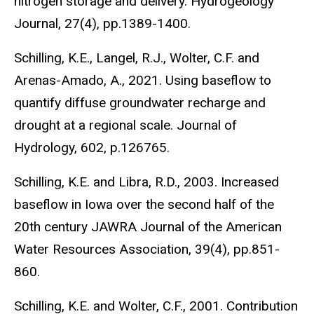
nitrogen storage and delivery. Hydrogeology
Journal, 27(4), pp.1389-1400.
Schilling, K.E., Langel, R.J., Wolter, C.F. and
Arenas-Amado, A., 2021. Using baseflow to
quantify diffuse groundwater recharge and
drought at a regional scale. Journal of
Hydrology, 602, p.126765.
Schilling, K.E. and Libra, R.D., 2003. Increased
baseflow in Iowa over the second half of the
20th century JAWRA Journal of the American
Water Resources Association, 39(4), pp.851-
860.
Schilling, K.E. and Wolter, C.F., 2001. Contribution