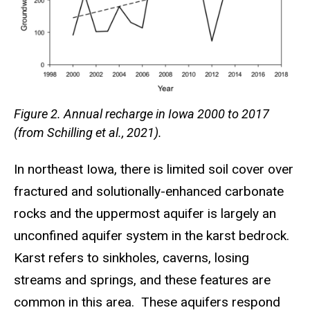
Figure 2. Annual recharge in Iowa 2000 to 2017
(from Schilling et al., 2021).
In northeast Iowa, there is limited soil cover over
fractured and solutionally-enhanced carbonate
rocks and the uppermost aquifer is largely an
unconfined aquifer system in the karst bedrock.
Karst refers to sinkholes, caverns, losing
streams and springs, and these features are
common in this area. These aquifers respond