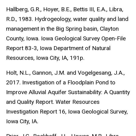
Hallberg, G.R., Hoyer, B.E., Bettis III, E.A., Libra,
R.D., 1983. Hydrogeology, water quality and land
management in the Big Spring basin, Clayton
County, Iowa. Iowa Geological Survey Open-File
Report 83-3, Iowa Department of Natural
Resources, Iowa City, IA, 191p.
Holt, N.L., Gannon, J.M. and Vogelgesang, J.A.,
2017. Investigation of a Floodplain Pond to
Improve Alluvial Aquifer Sustainability: A Quantity
and Quality Report. Water Resources
Investigation Report 16, Iowa Geological Survey,
Iowa City, IA.