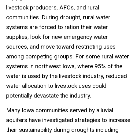
livestock producers, AFOs, and rural
communities. During drought, rural water
systems are forced to ration their water
supplies, look for new emergency water
sources, and move toward restricting uses
among competing groups. For some rural water
systems in northwest Iowa, where 95% of the
water is used by the livestock industry, reduced
water allocation to livestock uses could
potentially devastate the industry.
Many Iowa communities served by alluvial
aquifers have investigated strategies to increase
their sustainability during droughts including