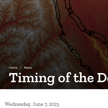
Breadcrumb
Home
News
Timing of the 
Wednesday, June 7, 2023