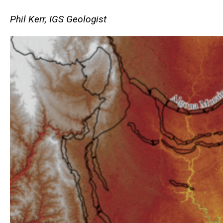
Phil Kerr, IGS Geologist