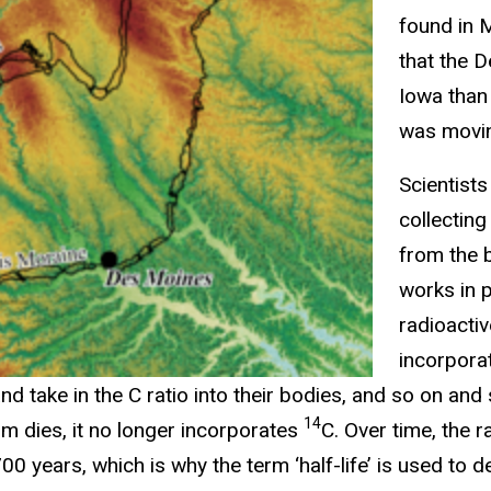
found in 
that the 
Iowa than
was moving
Scientists
collectin
from the 
works in p
radioacti
incorpora
and take in the C ratio into their bodies, and so on and
14
sm dies, it no longer incorporates
C. Over time, the 
00 years, which is why the term ‘half-life’ is used to 