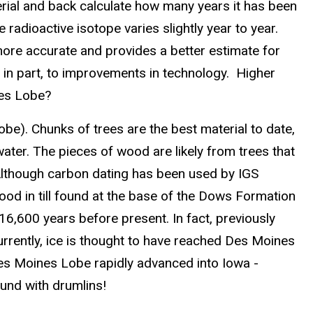
erial and back calculate how many years it has been
radioactive isotope varies slightly year to year.
 more accurate and provides a better estimate for
n part, to improvements in technology. Higher
nes Lobe?
be). Chunks of trees are the best material to date,
ater. The pieces of wood are likely from trees that
 Although carbon dating has been used by IGS
ood in till found at the base of the Dows Formation
16,600 years before present. In fact, previously
rently, ice is thought to have reached Des Moines
Des Moines Lobe rapidly advanced into Iowa -
ound with drumlins!