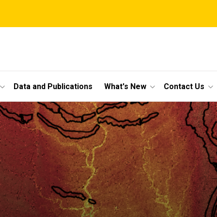
Data and Publications
What's New
Contact Us