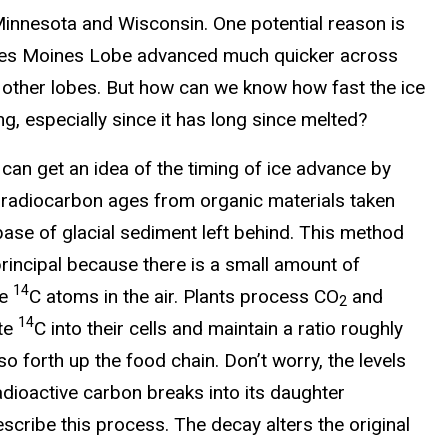
Minnesota and Wisconsin. One potential reason is
Des Moines Lobe advanced much quicker across
 other lobes. But how can we know how fast the ice
, especially since it has long since melted?
 can get an idea of the timing of ice advance by
g radiocarbon ages from organic materials taken
base of glacial sediment left behind. This method
rincipal because there is a small amount of
14
ve
C atoms in the air. Plants process CO
and
2
14
te
C into their cells and maintain a ratio roughly
 so forth up the food chain. Don’t worry, the levels
radioactive carbon breaks into its daughter
describe this process. The decay alters the original