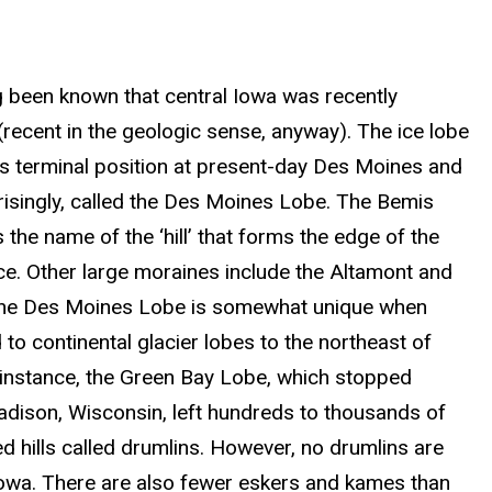
ng been known that central Iowa was recently
(recent in the geologic sense, anyway). The ice lobe
ts terminal position at present-day Des Moines and
prisingly, called the Des Moines Lobe. The Bemis
 the name of the ‘hill’ that forms the edge of the
ce. Other large moraines include the Altamont and
he Des Moines Lobe is somewhat unique when
o continental glacier lobes to the northeast of
 instance, the Green Bay Lobe, which stopped
dison, Wisconsin, left hundreds to thousands of
d hills called drumlins. However, no drumlins are
Iowa. There are also fewer eskers and kames than