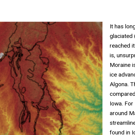
It has lo
glaciated 
reached i
is, unsur
Moraine is
ice advan
Algona. T
compared t
Iowa. For
around Ma
streamline
found in 