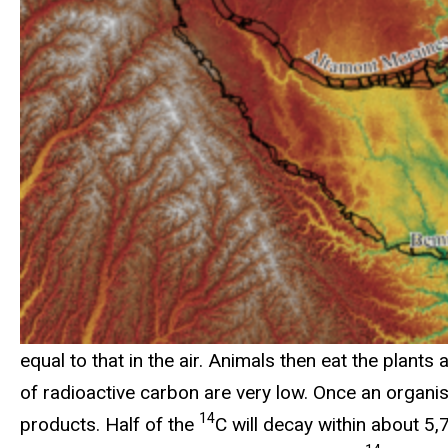
equal to that in the air. Animals then eat the plants 
of radioactive carbon are very low. Once an organi
14
products. Half of the
C will decay within about 5,7