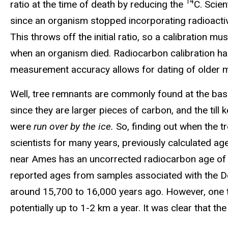
14
ratio at the time of death by reducing the
C. Scie
since an organism stopped incorporating radioactive
This throws off the initial ratio, so a calibration
when an organism died. Radiocarbon calibration h
measurement accuracy allows for dating of older ma
Well, tree remnants are commonly found at the base 
since they are larger pieces of carbon, and the til
were
run over by the ice.
So, finding out when the 
scientists for many years, previously calculated ag
near Ames has an uncorrected radiocarbon age of 13,
reported ages from samples associated with the De
around 15,700 to 16,000 years ago. However, one th
potentially up to 1-2 km a year. It was clear that t