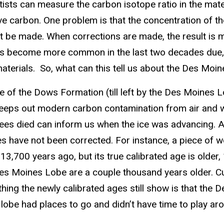
ntists can measure the carbon isotope ratio in the mat
 carbon. One problem is that the concentration of the 
 must be made. When corrections are made, the result is
as become more common in the last two decades due, i
terials. So, what can this tell us about the Des Moi
of the Dows Formation (till left by the Des Moines Lo
l keeps out modern carbon contamination from air and w
trees died can inform us when the ice was advancing.
es have not been corrected. For instance, a piece of w
700 years ago, but its true calibrated age is older, 
s Moines Lobe are a couple thousand years older. Cur
ing the newly calibrated ages still show is that the 
he lobe had places to go and didn’t have time to play ar