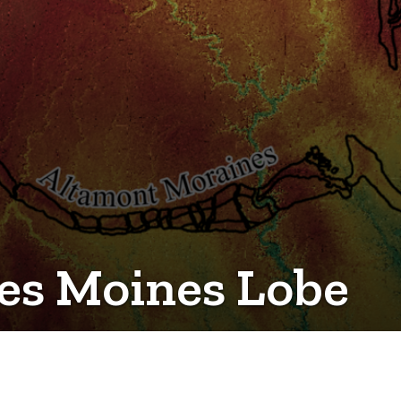
Des Moines Lobe