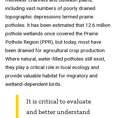
including vast numbers of poorly drained
topographic depressions termed prairie
potholes. It has been estimated that 12.6 million
pothole wetlands once covered the Prairie
Pothole Region (PPR), but today, most have
been drained for agricultural crop production.
Where natural, water-filled potholes still exist,
they play a critical role in local ecology and
provide valuable habitat for migratory and
wetland-dependent birds.
It is critical to evaluate
and better understand