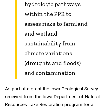
hydrologic pathways
within the PPR to
assess risks to farmland
and wetland
sustainability from
climate variations
(droughts and floods)
and contamination.
As part of a grant the Iowa Geological Survey
received from the Iowa Department of Natural
Resources Lake Restoration program for a