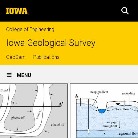
Skip
The
to
SEA
University
main
of
content
Iowa
College of Engineering
Iowa Geological Survey
Top
GeoSam
Publications
Site
links
MENU
Main
Navigation