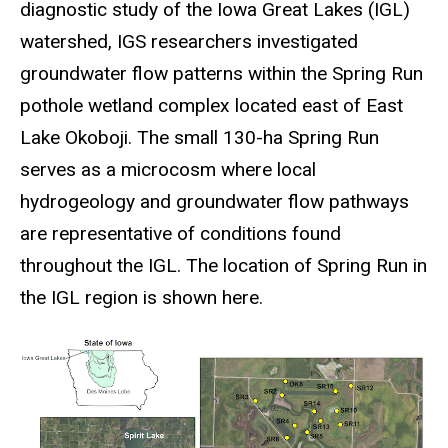
diagnostic study of the Iowa Great Lakes (IGL)
watershed, IGS researchers investigated
groundwater flow patterns within the Spring Run
pothole wetland complex located east of East
Lake Okoboji. The small 130-ha Spring Run
serves as a microcosm where local
hydrogeology and groundwater flow pathways
are representative of conditions found
throughout the IGL. The location of Spring Run in
the IGL region is shown here.