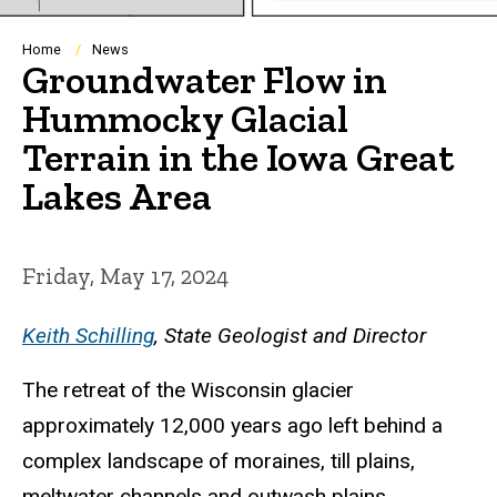
Breadcrumb
Home
News
Groundwater Flow in
Hummocky Glacial
Terrain in the Iowa Great
Lakes Area
Friday, May 17, 2024
Keith Schilling
, State Geologist and Director
The retreat of the Wisconsin glacier
approximately 12,000 years ago left behind a
complex landscape of moraines, till plains,
meltwater channels and outwash plains,