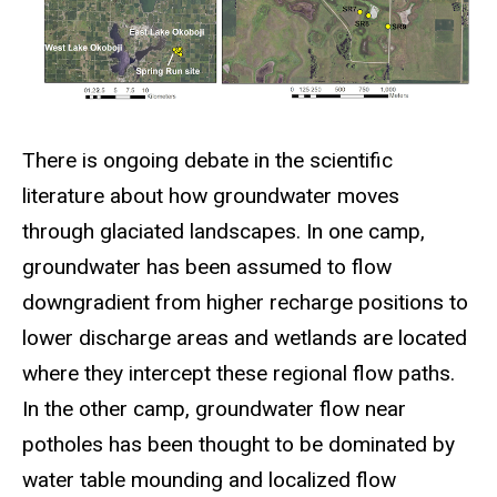
There is ongoing debate in the scientific
literature about how groundwater moves
through glaciated landscapes. In one camp,
groundwater has been assumed to flow
downgradient from higher recharge positions to
lower discharge areas and wetlands are located
where they intercept these regional flow paths.
In the other camp, groundwater flow near
potholes has been thought to be dominated by
water table mounding and localized flow