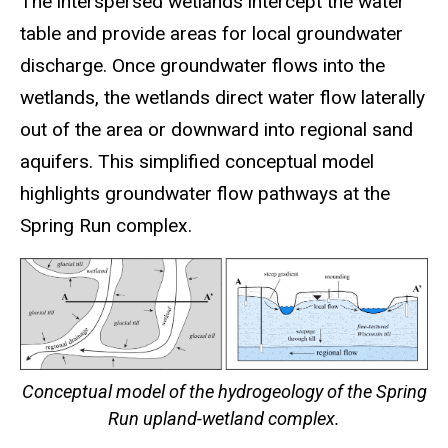
The interspersed wetlands intercept the water
table and provide areas for local groundwater
discharge. Once groundwater flows into the
wetlands, the wetlands direct water flow laterally
out of the area or downward into regional sand
aquifers. This simplified conceptual model
highlights groundwater flow pathways at the
Spring Run complex.
Conceptual model of the hydrogeology of the Spring
Run upland-wetland complex.