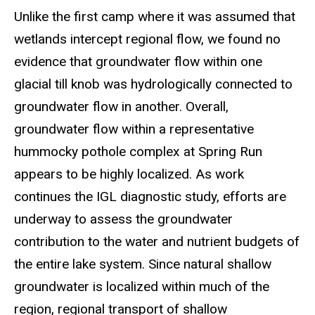
Unlike the first camp where it was assumed that
wetlands intercept regional flow, we found no
evidence that groundwater flow within one
glacial till knob was hydrologically connected to
groundwater flow in another. Overall,
groundwater flow within a representative
hummocky pothole complex at Spring Run
appears to be highly localized. As work
continues the IGL diagnostic study, efforts are
underway to assess the groundwater
contribution to the water and nutrient budgets of
the entire lake system. Since natural shallow
groundwater is localized within much of the
region, regional transport of shallow