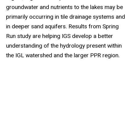
groundwater and nutrients to the lakes may be
primarily occurring in tile drainage systems and
in deeper sand aquifers. Results from Spring
Run study are helping IGS develop a better
understanding of the hydrology present within
the IGL watershed and the larger PPR region.