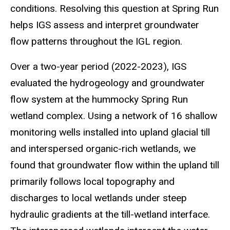
conditions. Resolving this question at Spring Run
helps IGS assess and interpret groundwater
flow patterns throughout the IGL region.
Over a two-year period (2022-2023), IGS
evaluated the hydrogeology and groundwater
flow system at the hummocky Spring Run
wetland complex. Using a network of 16 shallow
monitoring wells installed into upland glacial till
and interspersed organic-rich wetlands, we
found that groundwater flow within the upland till
primarily follows local topography and
discharges to local wetlands under steep
hydraulic gradients at the till-wetland interface.