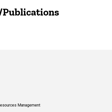
/Publications
 Resources Management