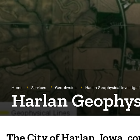
Breadcrumb
Home
Services
Geophysics
Harlan Geophysical Investigat
Harlan Geophysi
The City of Harlan, Iowa, c