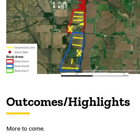
Outcomes/Highlights
More to come.