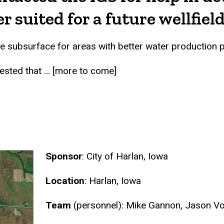
 suited for a future wellfield
the subsurface for areas with better water production
ested that … [more to come]
Sponsor
: City of Harlan, Iowa
Location
: Harlan, Iowa
Team
(personnel): Mike Gannon, Jason Vo