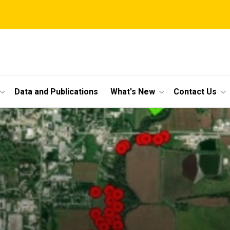
Data and Publications
What's New
Contact Us