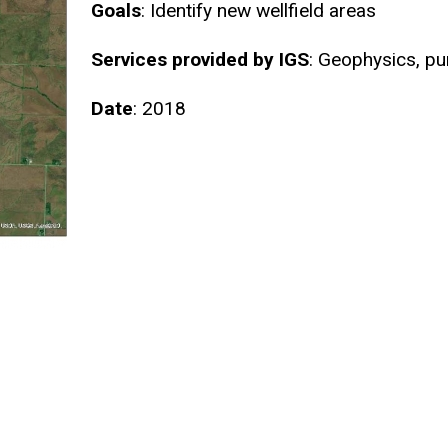
Goals
: Identify new wellfield areas
Services provided by IGS
: Geophysics, p
Date
: 2018