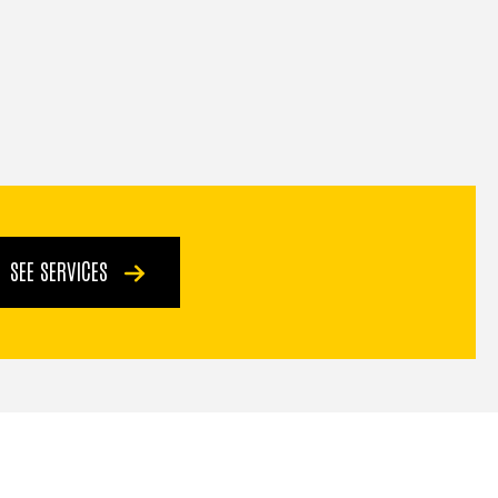
SEE SERVICES