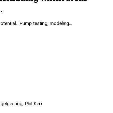
.
 potential. Pump testing, modeling…
gelgesang, Phil Kerr