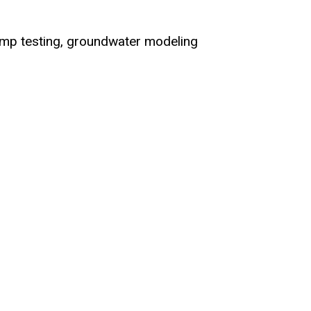
ump testing, groundwater modeling