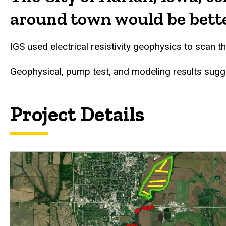
around town would be better
IGS used electrical resistivity geophysics to scan 
Geophysical, pump test, and modeling results sugg
Project Details