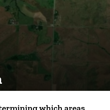
n
determining which areas