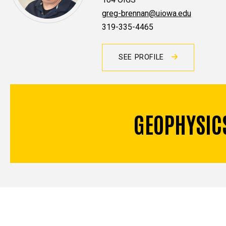
greg-brennan@uiowa.edu
319-335-4465
SEE PROFILE
GEOPHYSIC