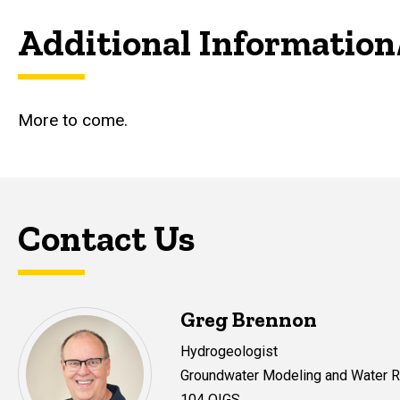
Additional Information
More to come.
Contact Us
Greg Brennon
Hydrogeologist
Groundwater Modeling and Water
104 OIGS