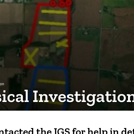
ion
cal Investigatio
ontacted the IGS for help in 