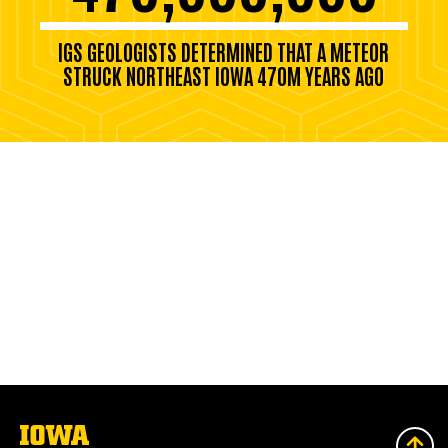
IGS GEOLOGISTS DETERMINED THAT A METEOR
STRUCK NORTHEAST IOWA 470M YEARS AGO
The