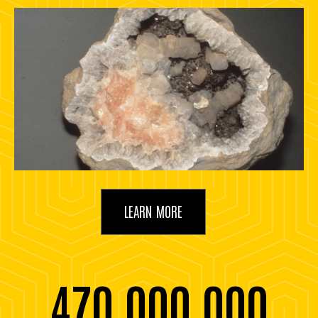
LEARN MORE
470,000,000