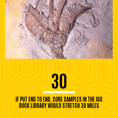
30
IF PUT END TO END, CORE SAMPLES IN THE IGS
ROCK LIBRARY WOULD STRETCH 30 MILES