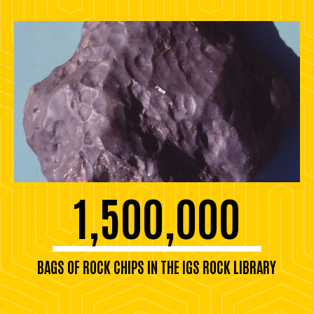
1,500,000
BAGS OF ROCK CHIPS IN THE IGS ROCK LIBRARY