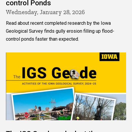
control Ponds
Wednesday, January 28, 2026
Read about recent completed research by the Iowa
Geological Survey finds gully erosion filling up flood-
control ponds faster than expected.