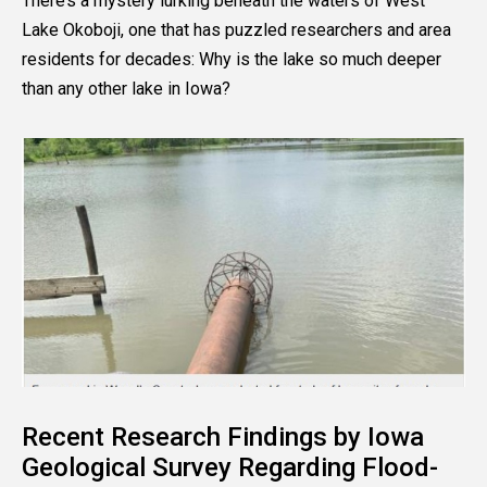
There’s a mystery lurking beneath the waters of West
Lake Okoboji, one that has puzzled researchers and area
residents for decades: Why is the lake so much deeper
than any other lake in Iowa?
Recent Research Findings by Iowa
Geological Survey Regarding Flood-