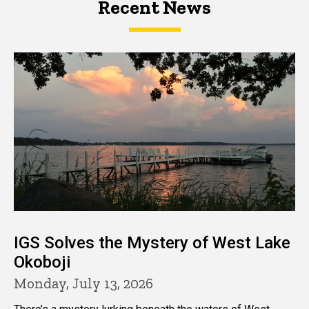
Recent News
IGS Solves the Mystery of West Lake
Okoboji
Monday, July 13, 2026