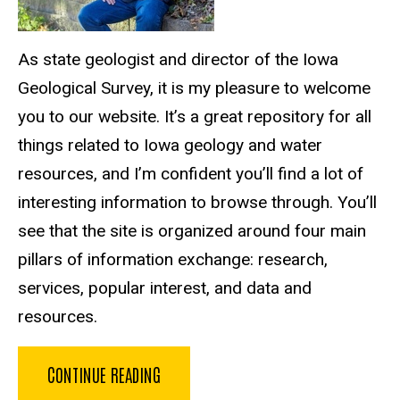
As state geologist and director of the Iowa
Geological Survey, it is my pleasure to welcome
you to our website. It’s a great repository for all
things related to Iowa geology and water
resources, and I’m confident you’ll find a lot of
interesting information to browse through. You’ll
see that the site is organized around four main
pillars of information exchange: research,
services, popular interest, and data and
resources.
CONTINUE READING