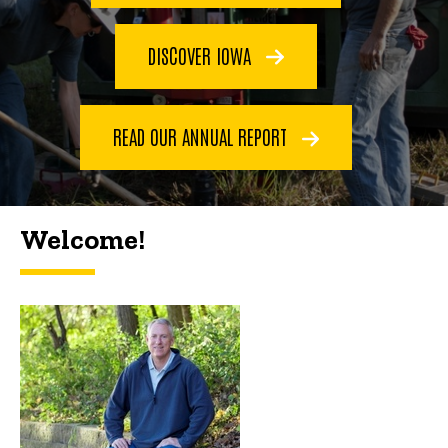
DISCOVER IOWA
READ OUR ANNUAL REPORT
Welcome!