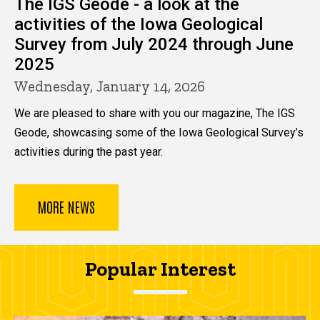
The IGS Geode - a look at the
activities of the Iowa Geological
Survey from July 2024 through June
2025
Wednesday, January 14, 2026
We are pleased to share with you our magazine, The IGS
Geode, showcasing some of the Iowa Geological Survey’s
activities during the past year.
MORE NEWS
Popular Interest