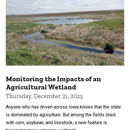
Monitoring the Impacts of an
Agricultural Wetland
Thursday, December 21, 2023
Anyone who has driven across Iowa knows that the state
is dominated by agriculture. But among the fields lined
with corn, soybean, and livestock, a new feature is