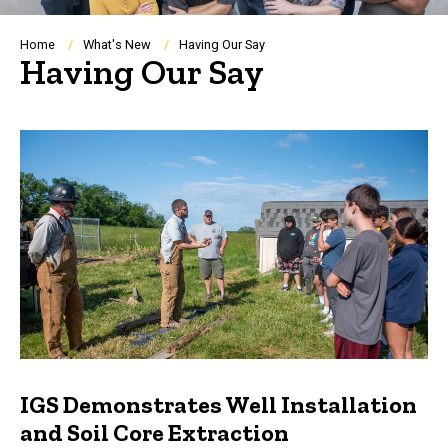
Breadcrumb
Home
What's New
Having Our Say
Having Our Say
IGS Demonstrates Well Installation
and Soil Core Extraction