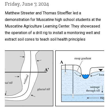
Friday, June 7, 2024
Matthew Streeter and Thomas Stoeffler led a
demonstration for Muscatine high school students at the
Muscatine Agriculture Learning Center. They showcased
the operation of a drill rig to install a monitoring well and
extract soil cores to teach soil health principles