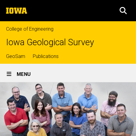
Skip
The
to
SEA
University
main
of
content
Iowa
College of Engineering
Iowa Geological Survey
Top
GeoSam
Publications
Site
links
MENU
Main
Navigation