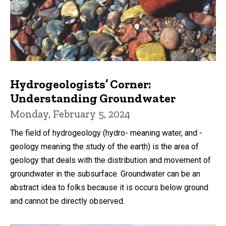
Hydrogeologists’ Corner:
Understanding Groundwater
Monday, February 5, 2024
The field of hydrogeology (hydro- meaning water, and -
geology meaning the study of the earth) is the area of
geology that deals with the distribution and movement of
groundwater in the subsurface. Groundwater can be an
abstract idea to folks because it is occurs below ground
and cannot be directly observed.