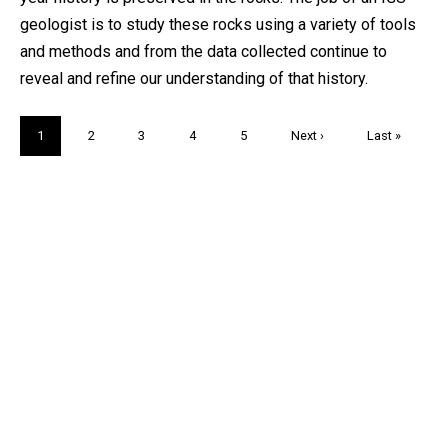
geologist is to study these rocks using a variety of tools
and methods and from the data collected continue to
reveal and refine our understanding of that history.
Pagination
Current
1
Page
2
Page
3
Page
4
Page
5
Next
Next ›
Last
Last »
page
page
page