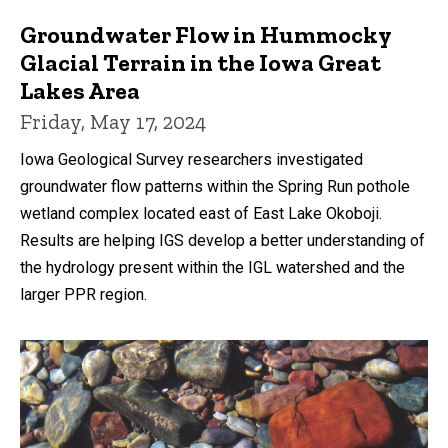
Groundwater Flow in Hummocky
Glacial Terrain in the Iowa Great
Lakes Area
Friday, May 17, 2024
Iowa Geological Survey researchers investigated
groundwater flow patterns within the Spring Run pothole
wetland complex located east of East Lake Okoboji.
Results are helping IGS develop a better understanding of
the hydrology present within the IGL watershed and the
larger PPR region.