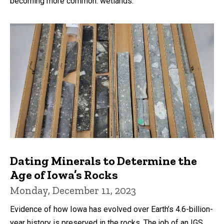
becoming more common: wetlands.
Dating Minerals to Determine the
Age of Iowa’s Rocks
Monday, December 11, 2023
Evidence of how Iowa has evolved over Earth’s 4.6-billion-
year history is preserved in the rocks. The job of an IGS