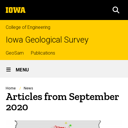
Skip
The
to
SEA
University
main
of
content
Iowa
College of Engineering
Iowa Geological Survey
Top
GeoSam
Publications
Site
links
MENU
Main
Navigation
Breadcrumb
Home
News
Articles from September
2020