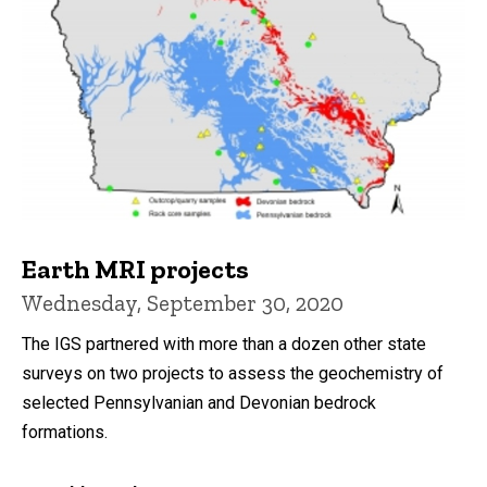
Earth MRI projects
Wednesday, September 30, 2020
The IGS partnered with more than a dozen other state
surveys on two projects to assess the geochemistry of
selected Pennsylvanian and Devonian bedrock
formations.