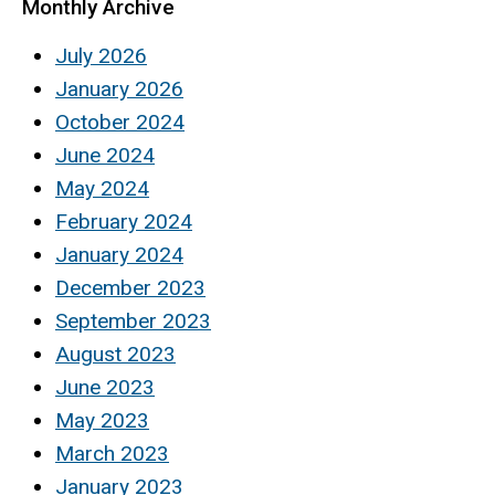
Monthly Archive
July 2026
January 2026
October 2024
June 2024
May 2024
February 2024
January 2024
December 2023
September 2023
August 2023
June 2023
May 2023
March 2023
January 2023