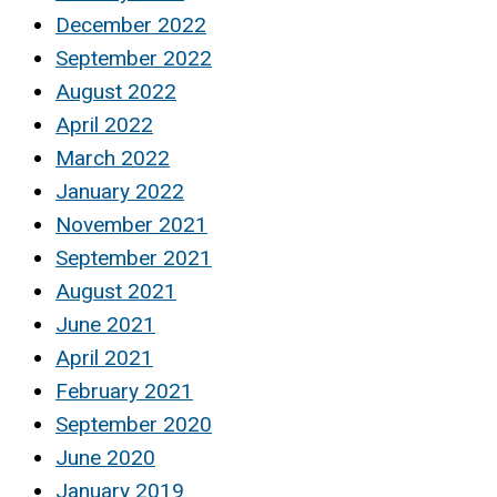
December 2022
September 2022
August 2022
April 2022
March 2022
January 2022
November 2021
September 2021
August 2021
June 2021
April 2021
February 2021
September 2020
June 2020
January 2019