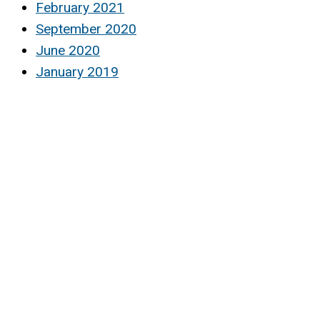
February 2021
September 2020
June 2020
January 2019