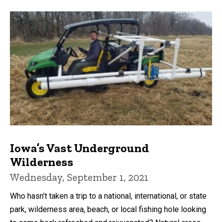
Iowa’s Vast Underground
Wilderness
Wednesday, September 1, 2021
Who hasn’t taken a trip to a national, international, or state
park, wilderness area, beach, or local fishing hole looking