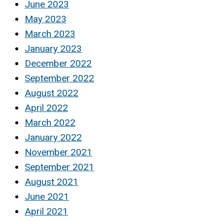
June 2023
May 2023
March 2023
January 2023
December 2022
September 2022
August 2022
April 2022
March 2022
January 2022
November 2021
September 2021
August 2021
June 2021
April 2021