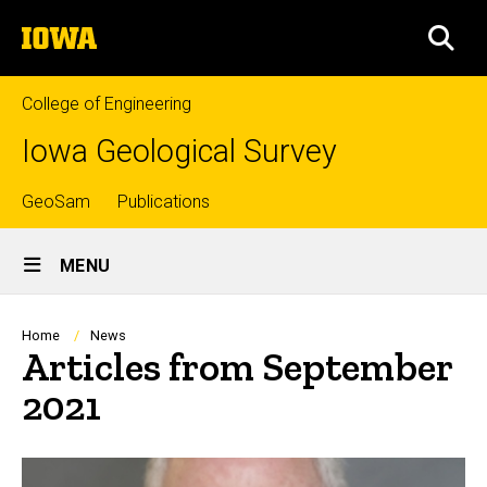
Skip
The
to
SEA
University
main
of
content
Iowa
College of Engineering
Iowa Geological Survey
Top
GeoSam
Publications
Site
links
MENU
Main
Navigation
Breadcrumb
Home
News
Articles from September
2021