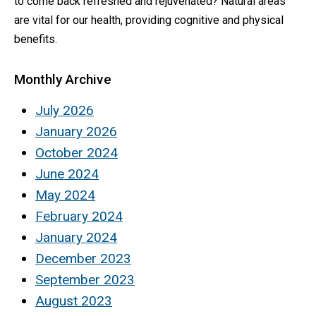
to come back refreshed and rejuvenated? Natural areas
are vital for our health, providing cognitive and physical
benefits.
Monthly Archive
July 2026
January 2026
October 2024
June 2024
May 2024
February 2024
January 2024
December 2023
September 2023
August 2023