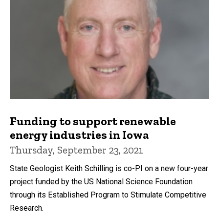
Funding to support renewable
energy industries in Iowa
Thursday, September 23, 2021
State Geologist Keith Schilling is co-PI on a new four-year
project funded by the US National Science Foundation
through its Established Program to Stimulate Competitive
Research.